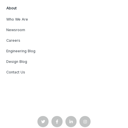
About
Who We Are
Newsroom
Careers
Engineering Blog
Design Blog
Contact Us