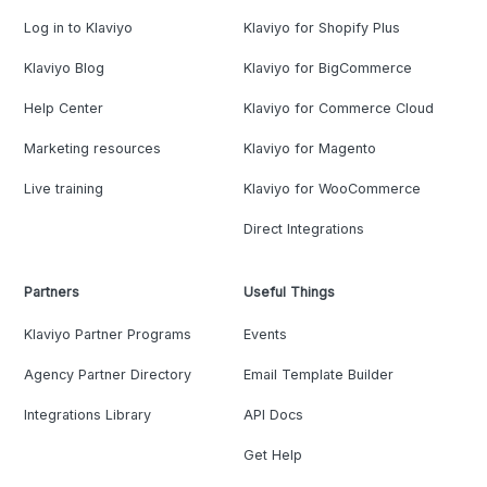
Log in to Klaviyo
Klaviyo for Shopify Plus
Klaviyo Blog
Klaviyo for BigCommerce
Help Center
Klaviyo for Commerce Cloud
Marketing resources
Klaviyo for Magento
Live training
Klaviyo for WooCommerce
Direct Integrations
Partners
Useful Things
Klaviyo Partner Programs
Events
Agency Partner Directory
Email Template Builder
Integrations Library
API Docs
Get Help