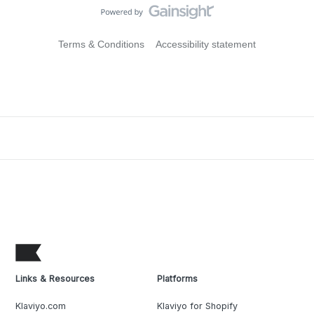
Terms & Conditions
Accessibility statement
Links & Resources
Platforms
Klaviyo.com
Klaviyo for Shopify