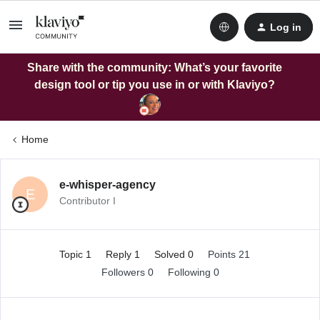
Log in
Share with the community: What’s your favorite
design tool or tip you use in or with Klaviyo?
Home
e-whisper-agency
E
Contributor I
Topic 1
Reply 1
Solved 0
Points 21
Followers
0
Following
0