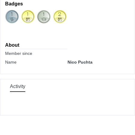
Badges
About
Member since
Name
Nico Puchta
Activity