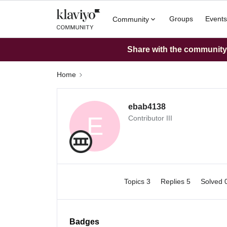
Groups
Events
Community
Share with the community: 
Home
ebab4138
E
Contributor III
Topics 3
Replies 5
Solved 
Badges