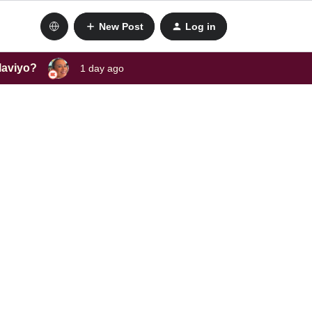
New Post
Log in
laviyo?
1 day ago