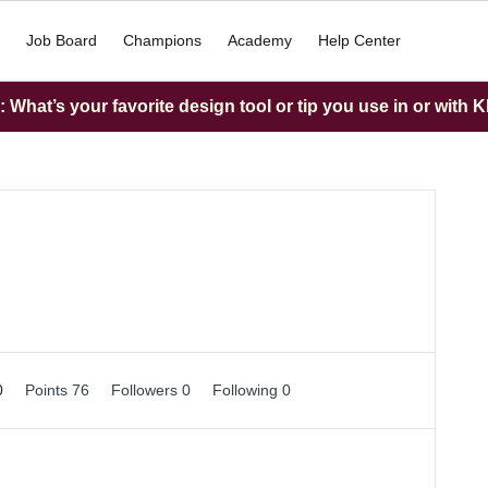
Job Board
Champions
Academy
Help Center
What’s your favorite design tool or tip you use in or with K
0
Points 76
Followers
0
Following
0