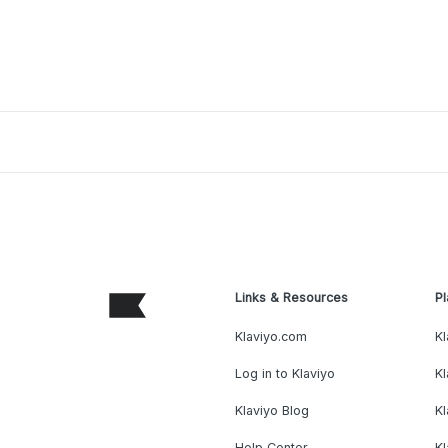
Links & Resources
Pl
Klaviyo.com
Kl
Log in to Klaviyo
Kl
Klaviyo Blog
K
Help Center
K