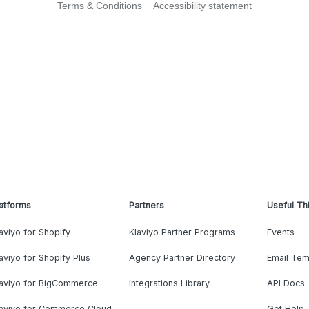
Terms & Conditions
Accessibility statement
atforms
Partners
Useful Th
aviyo for Shopify
Klaviyo Partner Programs
Events
aviyo for Shopify Plus
Agency Partner Directory
Email Tem
laviyo for BigCommerce
Integrations Library
API Docs
laviyo for Commerce Cloud
Get Help