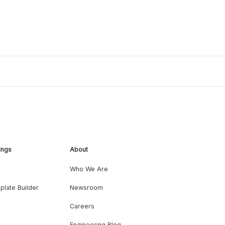
ings
About
Who We Are
plate Builder
Newsroom
Careers
Engineering Blog