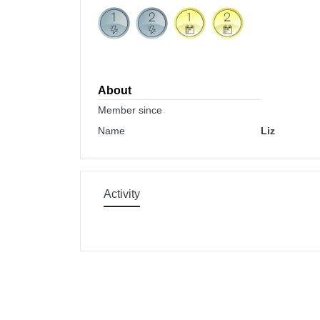
About
Member since
Name
Liz
Activity