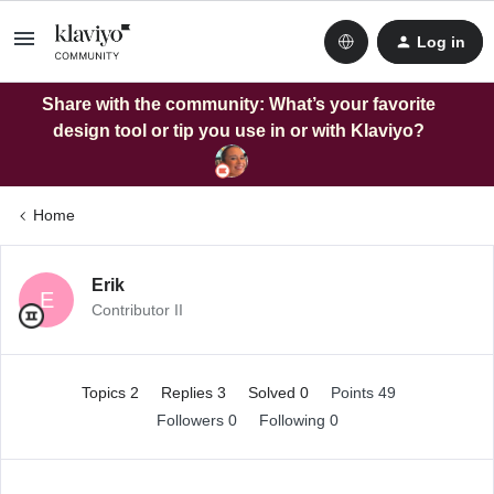
Log in
Share with the community: What’s your favorite
design tool or tip you use in or with Klaviyo?
Home
Erik
E
Contributor II
Topics 2
Replies 3
Solved 0
Points 49
Followers
0
Following
0