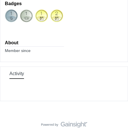
Badges
About
Member since
Activity