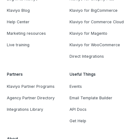
Klaviyo Blog
Klaviyo for BigCommerce
Help Center
Klaviyo for Commerce Cloud
Marketing resources
Klaviyo for Magento
Live training
Klaviyo for WooCommerce
Direct Integrations
Partners
Useful Things
Klaviyo Partner Programs
Events
Agency Partner Directory
Email Template Builder
Integrations Library
API Docs
Get Help
About