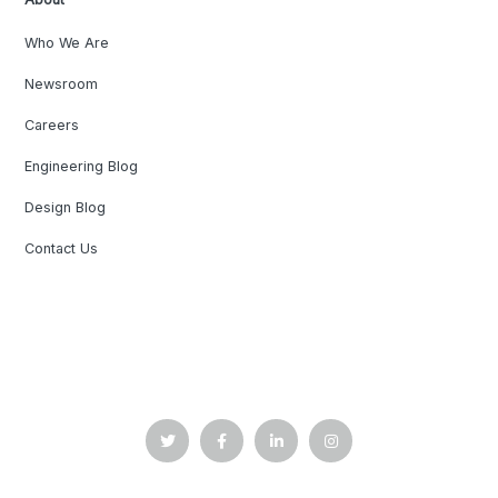
Who We Are
Newsroom
Careers
Engineering Blog
Design Blog
Contact Us