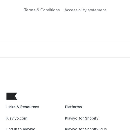
Terms & Conditions
Accessibility statement
Links & Resources
Platforms
Klaviyo.com
Klaviyo for Shopify
Log in to Klaviyo
Klaviyo for Shopify Plus