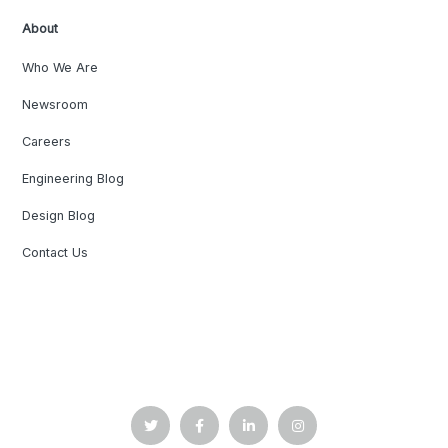
About
Who We Are
Newsroom
Careers
Engineering Blog
Design Blog
Contact Us