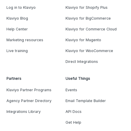
Log in to Klaviyo
Klaviyo for Shopify Plus
Klaviyo Blog
Klaviyo for BigCommerce
Help Center
Klaviyo for Commerce Cloud
Marketing resources
Klaviyo for Magento
Live training
Klaviyo for WooCommerce
Direct Integrations
Partners
Useful Things
Klaviyo Partner Programs
Events
Agency Partner Directory
Email Template Builder
Integrations Library
API Docs
Get Help