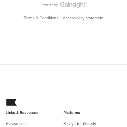
Terms & Conditions
Accessibility statement
Links & Resources
Platforms
Klaviyo.com
Klaviyo for Shopify