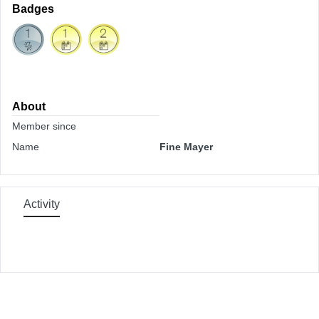
Badges
About
Member since
Name
Fine Mayer
Activity