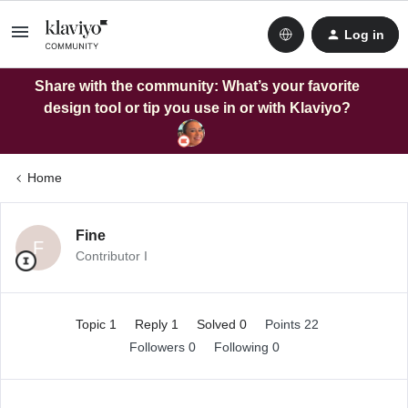
Log in
Share with the community: What’s your favorite
design tool or tip you use in or with Klaviyo?
Home
Fine
F
Contributor I
Topic 1
Reply 1
Solved 0
Points 22
Followers
0
Following
0