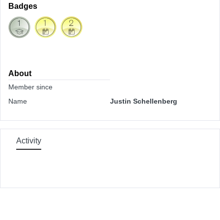
Badges
About
Member since
Name
Justin Schellenberg
Activity