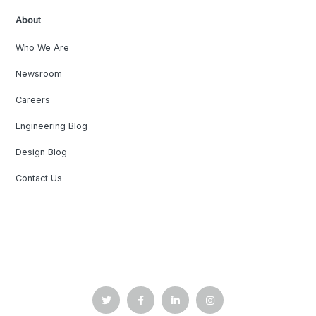
About
Who We Are
Newsroom
Careers
Engineering Blog
Design Blog
Contact Us