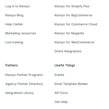
Log in to Klaviyo
Klaviyo for Shopify Plus
Klaviyo Blog
Klaviyo for BigCommerce
Help Center
Klaviyo for Commerce Cloud
Marketing resources
Klaviyo for Magento
Live training
Klaviyo for WooCommerce
Direct Integrations
Partners
Useful Things
Klaviyo Partner Programs
Events
Agency Partner Directory
Email Template Builder
Integrations Library
API Docs
Get Help