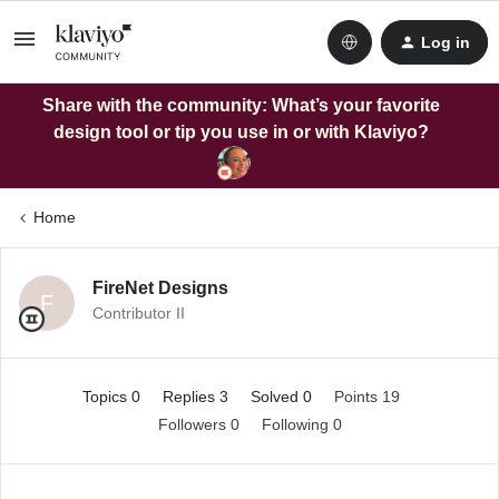
Log in
Share with the community: What’s your favorite
design tool or tip you use in or with Klaviyo?
Home
FireNet Designs
F
Contributor II
Topics 0
Replies 3
Solved 0
Points 19
Followers
0
Following
0