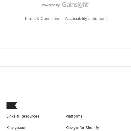
Terms & Conditions
Accessibility statement
Links & Resources
Platforms
Klaviyo.com
Klaviyo for Shopify