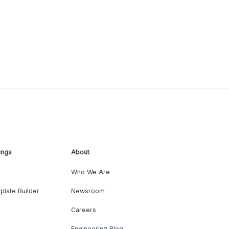
ings
About
Who We Are
plate Builder
Newsroom
Careers
Engineering Blog