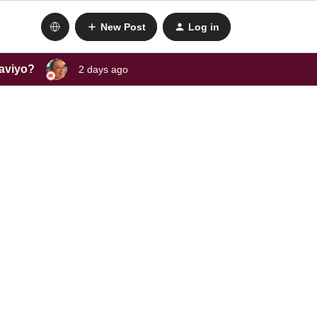
New Post
Log in
laviyo?
2 days ago