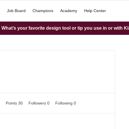
Job Board
Champions
Academy
Help Center
What’s your favorite design tool or tip you use in or with K
0
Points 30
Followers
0
Following
0