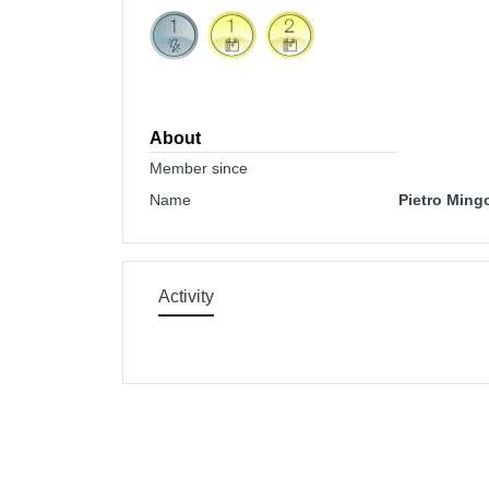
About
Member since
Name
Pietro Mingo
Activity