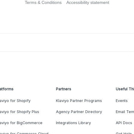
Terms & Conditions
Accessibility statement
atforms
Partners
Useful Th
aviyo for Shopify
Klaviyo Partner Programs
Events
aviyo for Shopify Plus
Agency Partner Directory
Email Tem
laviyo for BigCommerce
Integrations Library
API Docs
laviyo for Commerce Cloud
Get Help