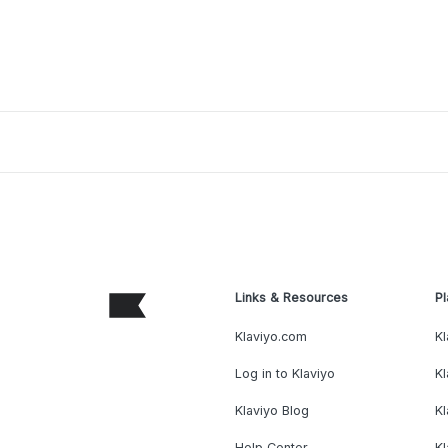
Links & Resources
Pl
Klaviyo.com
Kl
Log in to Klaviyo
Kl
Klaviyo Blog
K
Help Center
K