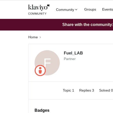
Groups
Events
Community
Share with the community: 
Home
Fuel_LAB
F
Partner
Topic 1
Replies 3
Solved 
Badges