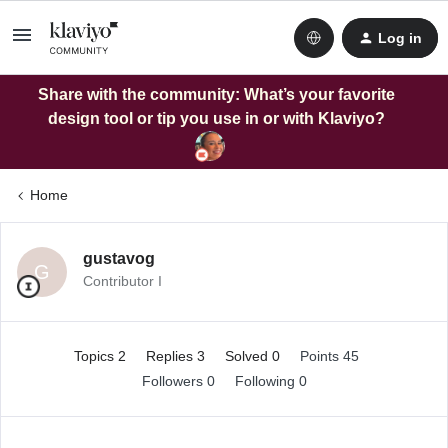
Log in
Share with the community: What’s your favorite
design tool or tip you use in or with Klaviyo?
Home
gustavog
G
Contributor I
Topics 2
Replies 3
Solved 0
Points 45
Followers
0
Following
0