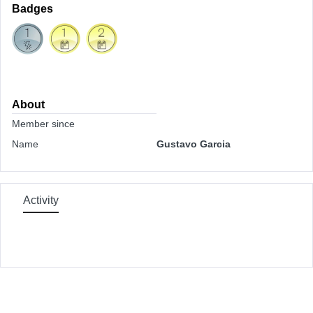
Badges
About
Member since
Name
Gustavo Garcia
Activity