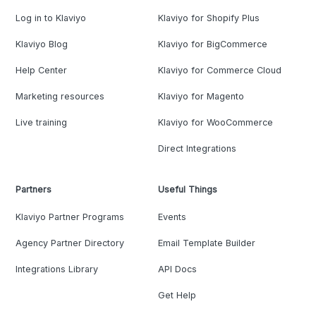
Log in to Klaviyo
Klaviyo for Shopify Plus
Klaviyo Blog
Klaviyo for BigCommerce
Help Center
Klaviyo for Commerce Cloud
Marketing resources
Klaviyo for Magento
Live training
Klaviyo for WooCommerce
Direct Integrations
Partners
Useful Things
Klaviyo Partner Programs
Events
Agency Partner Directory
Email Template Builder
Integrations Library
API Docs
Get Help