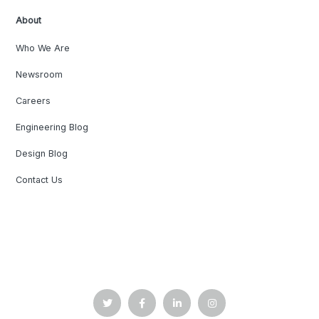
About
Who We Are
Newsroom
Careers
Engineering Blog
Design Blog
Contact Us