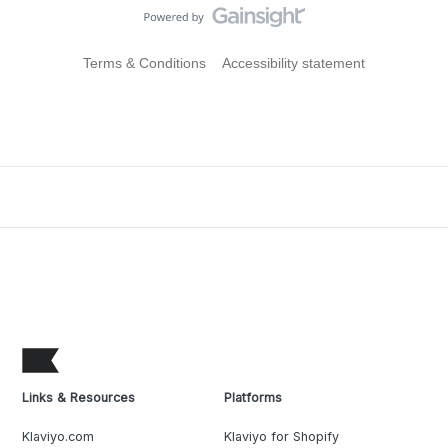
Terms & Conditions
Accessibility statement
Links & Resources
Platforms
Klaviyo.com
Klaviyo for Shopify