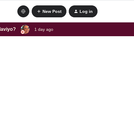
New Post
Log in
laviyo?
1 day ago