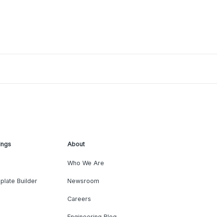
ings
About
Who We Are
plate Builder
Newsroom
Careers
Engineering Blog