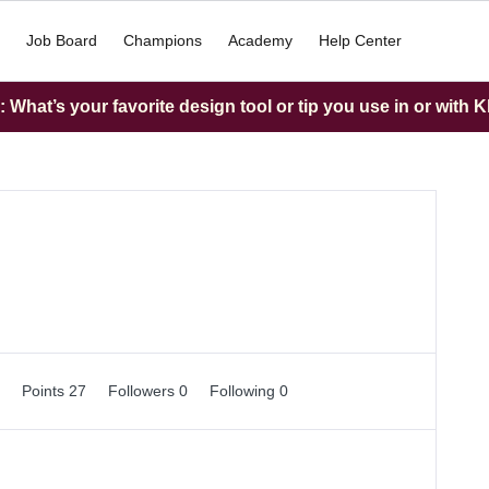
Job Board
Champions
Academy
Help Center
What’s your favorite design tool or tip you use in or with K
0
Points 27
Followers
0
Following
0