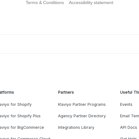
Terms & Conditions
Accessibility statement
atforms
Partners
Useful Th
aviyo for Shopify
Klaviyo Partner Programs
Events
aviyo for Shopify Plus
Agency Partner Directory
Email Tem
laviyo for BigCommerce
Integrations Library
API Docs
laviyo for Commerce Cloud
Get Help