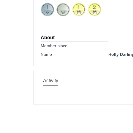
About
Member since
Name
Holly Darlin
Activity