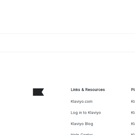
Links & Resources
Pl
Klaviyo.com
Kl
Log in to Klaviyo
Kl
Klaviyo Blog
K
Help Center
K