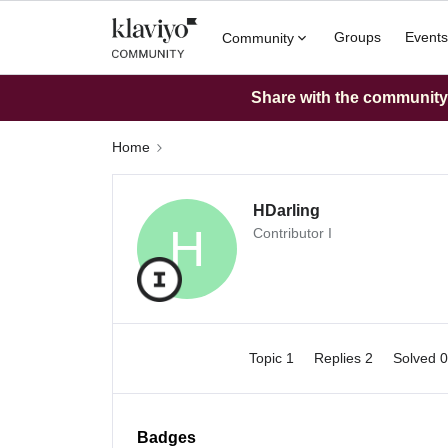
Groups
Events
Community
Share with the community: 
Home
HDarling
H
Contributor I
Topic 1
Replies 2
Solved 
Badges