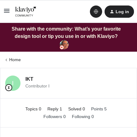
Log in
Share with the community: What’s your favorite
design tool or tip you use in or with Klaviyo?
Home
IKT
I
Contributor I
Topics 0
Reply 1
Solved 0
Points 5
Followers
0
Following
0