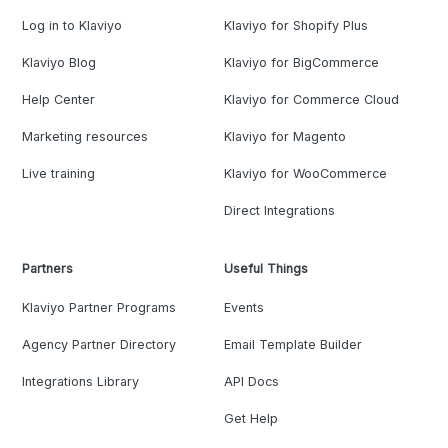
Log in to Klaviyo
Klaviyo for Shopify Plus
Klaviyo Blog
Klaviyo for BigCommerce
Help Center
Klaviyo for Commerce Cloud
Marketing resources
Klaviyo for Magento
Live training
Klaviyo for WooCommerce
Direct Integrations
Partners
Useful Things
Klaviyo Partner Programs
Events
Agency Partner Directory
Email Template Builder
Integrations Library
API Docs
Get Help