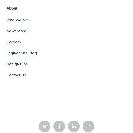
About
Who We Are
Newsroom
Careers
Engineering Blog
Design Blog
Contact Us