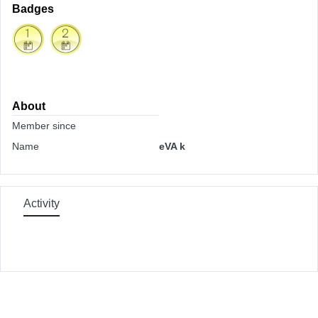
Badges
About
Member since
Name
eVA k
Activity