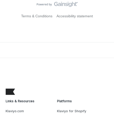
Terms & Conditions
Accessibility statement
Links & Resources
Platforms
Klaviyo.com
Klaviyo for Shopify