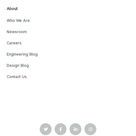
About
Who We Are
Newsroom
Careers
Engineering Blog
Design Blog
Contact Us