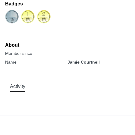
Badges
About
Member since
Name
Jamie Courtnell
Activity