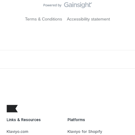
Terms & Conditions
Accessibility statement
Links & Resources
Platforms
Klaviyo.com
Klaviyo for Shopify