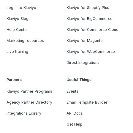
Log in to Klaviyo
Klaviyo for Shopify Plus
Klaviyo Blog
Klaviyo for BigCommerce
Help Center
Klaviyo for Commerce Cloud
Marketing resources
Klaviyo for Magento
Live training
Klaviyo for WooCommerce
Direct Integrations
Partners
Useful Things
Klaviyo Partner Programs
Events
Agency Partner Directory
Email Template Builder
Integrations Library
API Docs
Get Help