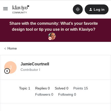
Log in
Share with the community: What’s your favorite
design tool or tip you use in or with Klaviyo?
Home
JamieCourtnell
J
Contributor I
Topic 1
Replies 0
Solved 0
Points 15
Followers
0
Following
0