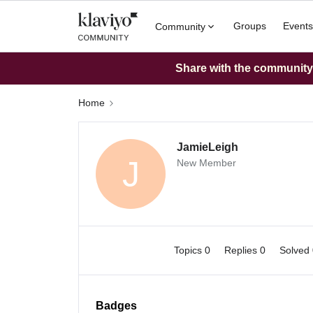
Groups
Events
Community
Share with the community: 
Home
JamieLeigh
J
New Member
Topics 0
Replies 0
Solved
Badges