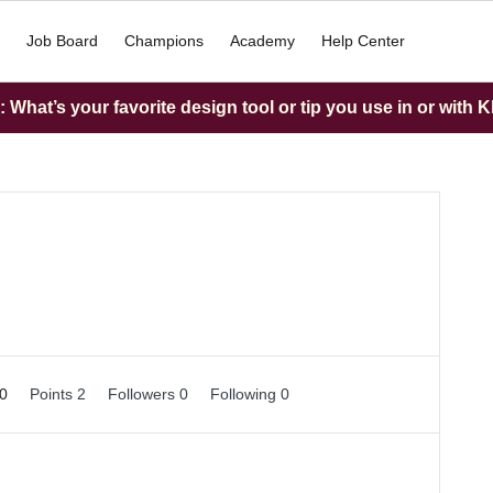
Job Board
Champions
Academy
Help Center
What’s your favorite design tool or tip you use in or with K
 0
Points 2
Followers
0
Following
0