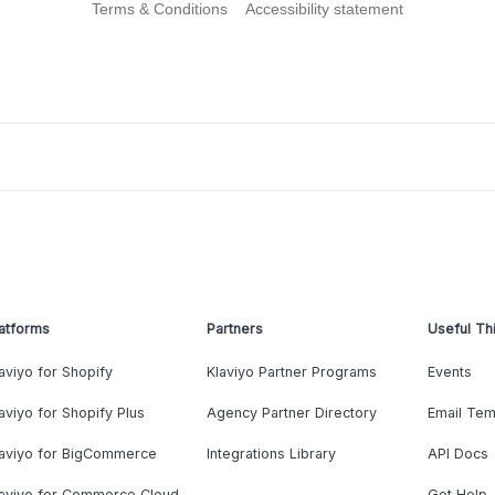
Terms & Conditions
Accessibility statement
atforms
Partners
Useful Th
aviyo for Shopify
Klaviyo Partner Programs
Events
aviyo for Shopify Plus
Agency Partner Directory
Email Tem
laviyo for BigCommerce
Integrations Library
API Docs
laviyo for Commerce Cloud
Get Help