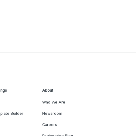
ings
About
Who We Are
plate Builder
Newsroom
Careers
Engineering Blog