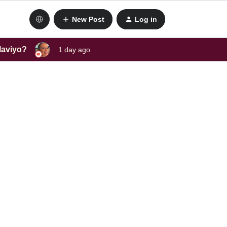
New Post
Log in
laviyo?
1 day ago