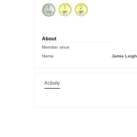
About
Member since
Name
Jamie Leigh
Activity