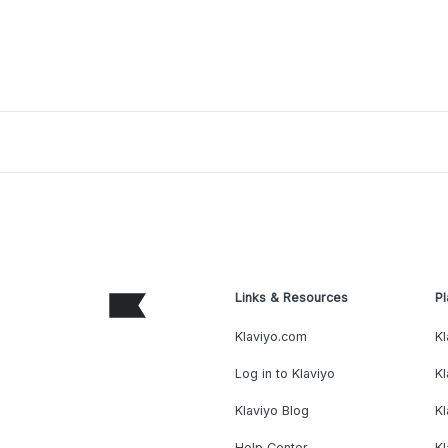
Links & Resources
Pl
Klaviyo.com
Kl
Log in to Klaviyo
Kl
Klaviyo Blog
K
Help Center
K