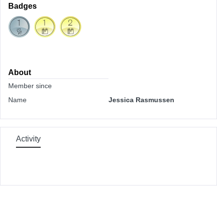
Badges
About
Member since
Name
Jessica Rasmussen
Activity