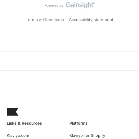
Terms & Conditions
Accessibility statement
Links & Resources
Platforms
Klaviyo.com
Klaviyo for Shopify