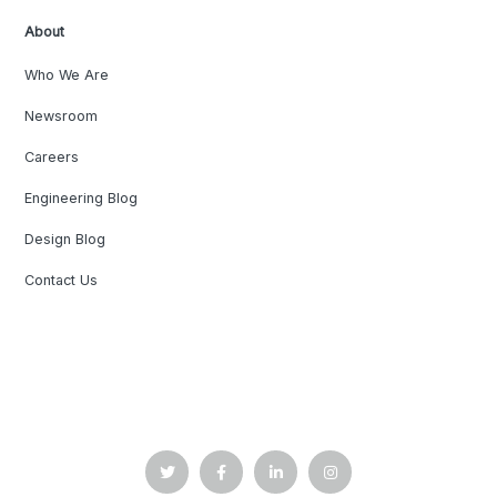
About
Who We Are
Newsroom
Careers
Engineering Blog
Design Blog
Contact Us