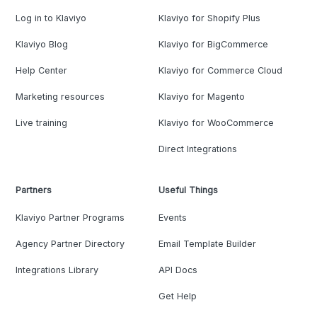
Log in to Klaviyo
Klaviyo for Shopify Plus
Klaviyo Blog
Klaviyo for BigCommerce
Help Center
Klaviyo for Commerce Cloud
Marketing resources
Klaviyo for Magento
Live training
Klaviyo for WooCommerce
Direct Integrations
Partners
Useful Things
Klaviyo Partner Programs
Events
Agency Partner Directory
Email Template Builder
Integrations Library
API Docs
Get Help