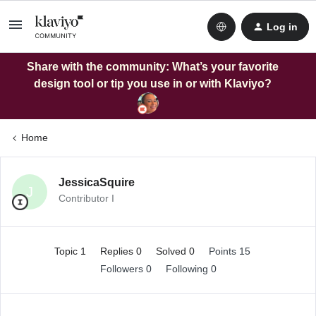
Log in
Share with the community: What’s your favorite
design tool or tip you use in or with Klaviyo?
Home
JessicaSquire
J
Contributor I
Topic 1
Replies 0
Solved 0
Points 15
Followers
0
Following
0