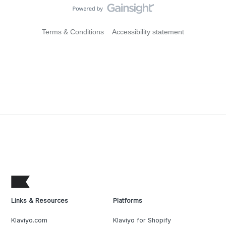
Terms & Conditions
Accessibility statement
Links & Resources
Platforms
Klaviyo.com
Klaviyo for Shopify