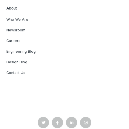
About
Who We Are
Newsroom
Careers
Engineering Blog
Design Blog
Contact Us