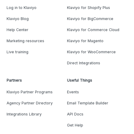
Log in to Klaviyo
Klaviyo for Shopify Plus
Klaviyo Blog
Klaviyo for BigCommerce
Help Center
Klaviyo for Commerce Cloud
Marketing resources
Klaviyo for Magento
Live training
Klaviyo for WooCommerce
Direct Integrations
Partners
Useful Things
Klaviyo Partner Programs
Events
Agency Partner Directory
Email Template Builder
Integrations Library
API Docs
Get Help