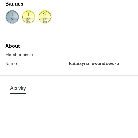
Badges
About
Member since
Name
katarzyna.lewandowska
Activity