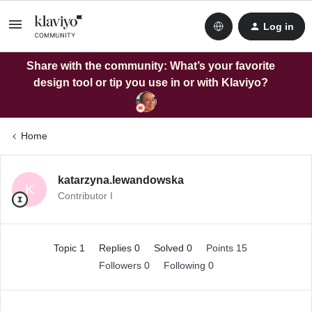
Log in
Share with the community: What’s your favorite
design tool or tip you use in or with Klaviyo?
Home
katarzyna.lewandowska
K
Contributor I
Topic 1
Replies 0
Solved 0
Points 15
Followers
0
Following
0