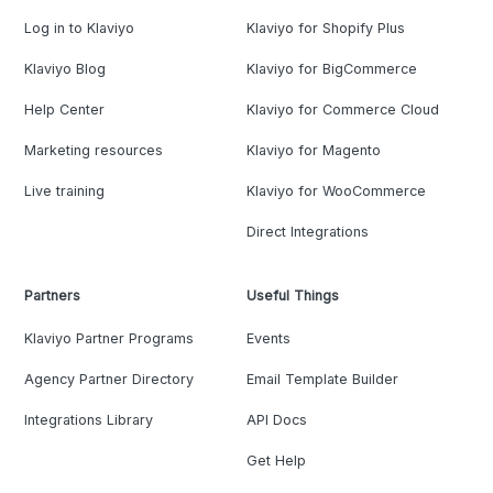
Log in to Klaviyo
Klaviyo for Shopify Plus
Klaviyo Blog
Klaviyo for BigCommerce
Help Center
Klaviyo for Commerce Cloud
Marketing resources
Klaviyo for Magento
Live training
Klaviyo for WooCommerce
Direct Integrations
Partners
Useful Things
Klaviyo Partner Programs
Events
Agency Partner Directory
Email Template Builder
Integrations Library
API Docs
Get Help