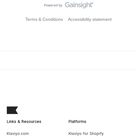
Terms & Conditions
Accessibility statement
Links & Resources
Platforms
Klaviyo.com
Klaviyo for Shopify