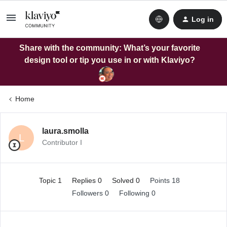
Log in
Share with the community: What’s your favorite
design tool or tip you use in or with Klaviyo?
Home
laura.smolla
L
Contributor I
Topic 1
Replies 0
Solved 0
Points 18
Followers
0
Following
0