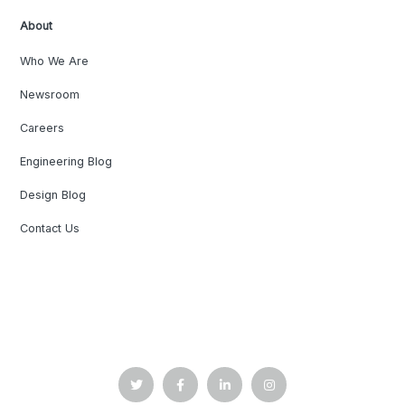
About
Who We Are
Newsroom
Careers
Engineering Blog
Design Blog
Contact Us