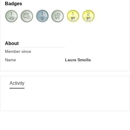
Badges
About
Member since
Name
Laura Smolla
Activity