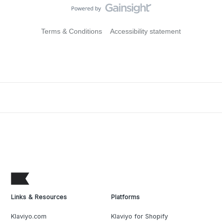
Terms & Conditions
Accessibility statement
Links & Resources
Platforms
Klaviyo.com
Klaviyo for Shopify