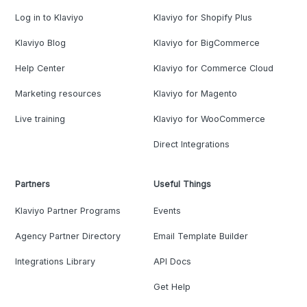
Log in to Klaviyo
Klaviyo for Shopify Plus
Klaviyo Blog
Klaviyo for BigCommerce
Help Center
Klaviyo for Commerce Cloud
Marketing resources
Klaviyo for Magento
Live training
Klaviyo for WooCommerce
Direct Integrations
Partners
Useful Things
Klaviyo Partner Programs
Events
Agency Partner Directory
Email Template Builder
Integrations Library
API Docs
Get Help