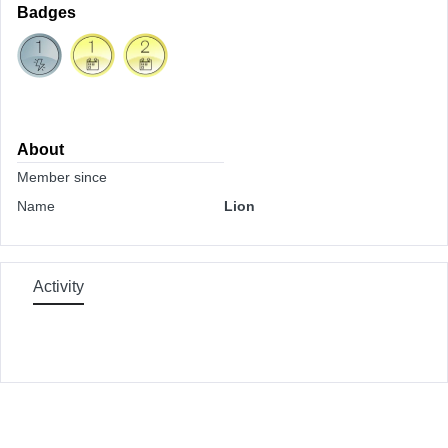
Badges
About
Member since
Name
Lion
Activity