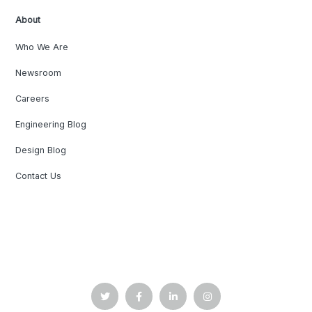
About
Who We Are
Newsroom
Careers
Engineering Blog
Design Blog
Contact Us