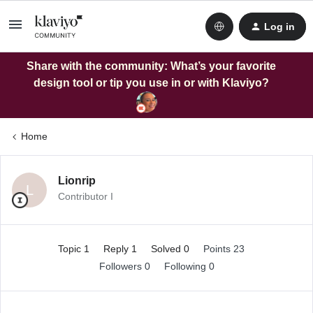
Log in
Share with the community: What’s your favorite
design tool or tip you use in or with Klaviyo?
Home
Lionrip
L
Contributor I
Topic 1
Reply 1
Solved 0
Points 23
Followers
0
Following
0