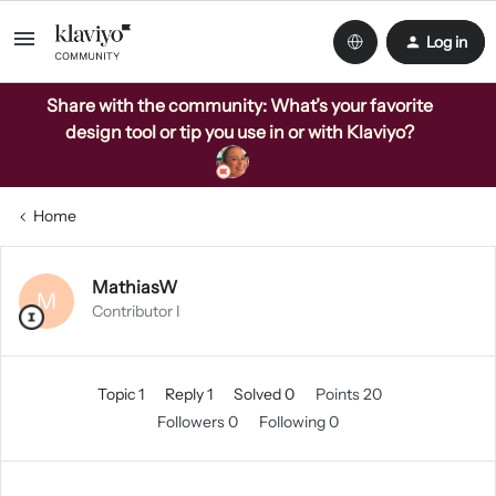
Log in
Share with the community: What’s your favorite
design tool or tip you use in or with Klaviyo?
Home
MathiasW
M
Contributor I
Topic 1
Reply 1
Solved 0
Points 20
Followers
0
Following
0