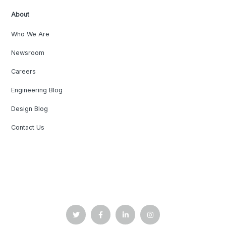
About
Who We Are
Newsroom
Careers
Engineering Blog
Design Blog
Contact Us