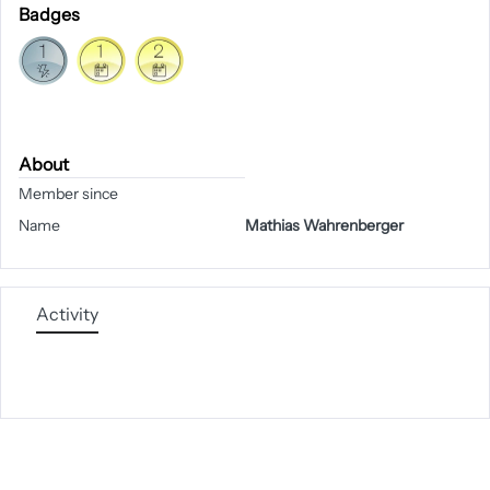
Badges
About
Member since
Name
Mathias Wahrenberger
Activity