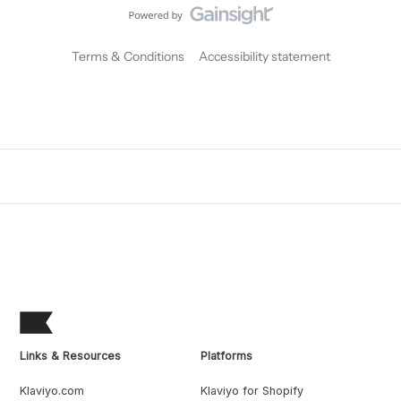
Terms & Conditions
Accessibility statement
Links & Resources
Platforms
Klaviyo.com
Klaviyo for Shopify