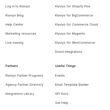
Log in to Klaviyo
Klaviyo for Shopify Plus
Klaviyo Blog
Klaviyo for BigCommerce
Help Center
Klaviyo for Commerce Cloud
Marketing resources
Klaviyo for Magento
Live training
Klaviyo for WooCommerce
Direct Integrations
Partners
Useful Things
Klaviyo Partner Programs
Events
Agency Partner Directory
Email Template Builder
Integrations Library
API Docs
Get Help