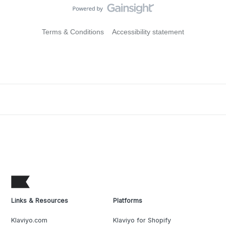
Terms & Conditions
Accessibility statement
Links & Resources
Platforms
Klaviyo.com
Klaviyo for Shopify