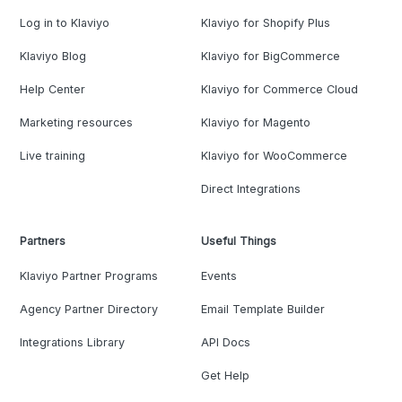
Log in to Klaviyo
Klaviyo for Shopify Plus
Klaviyo Blog
Klaviyo for BigCommerce
Help Center
Klaviyo for Commerce Cloud
Marketing resources
Klaviyo for Magento
Live training
Klaviyo for WooCommerce
Direct Integrations
Partners
Useful Things
Klaviyo Partner Programs
Events
Agency Partner Directory
Email Template Builder
Integrations Library
API Docs
Get Help