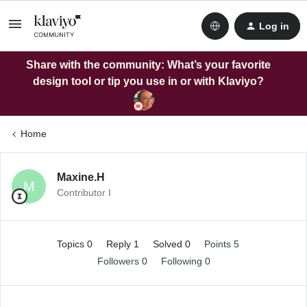
Log in
Share with the community: What’s your favorite
design tool or tip you use in or with Klaviyo?
Home
Maxine.H
M
Contributor I
Topics 0
Reply 1
Solved 0
Points 5
Followers
0
Following
0