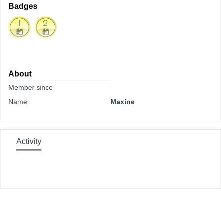
Badges
About
Member since
Name
Maxine
Activity