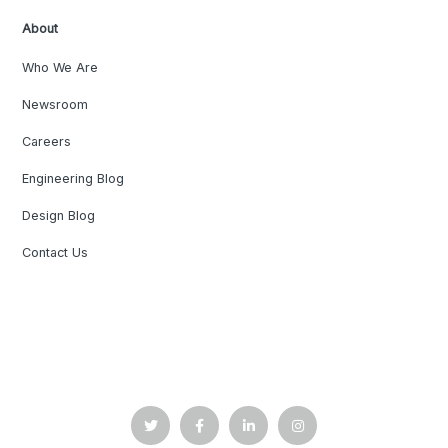
About
Who We Are
Newsroom
Careers
Engineering Blog
Design Blog
Contact Us