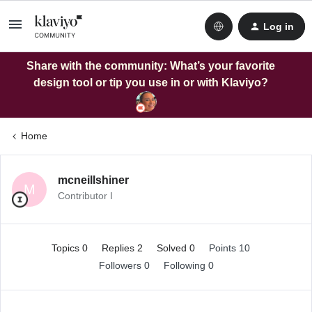
Log in
Share with the community: What’s your favorite
design tool or tip you use in or with Klaviyo?
Home
mcneillshiner
M
Contributor I
Topics 0
Replies 2
Solved 0
Points 10
Followers
0
Following
0