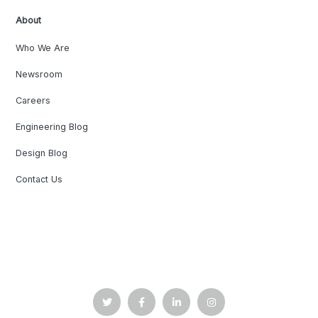
About
Who We Are
Newsroom
Careers
Engineering Blog
Design Blog
Contact Us