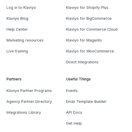
Log in to Klaviyo
Klaviyo for Shopify Plus
Klaviyo Blog
Klaviyo for BigCommerce
Help Center
Klaviyo for Commerce Cloud
Marketing resources
Klaviyo for Magento
Live training
Klaviyo for WooCommerce
Direct Integrations
Partners
Useful Things
Klaviyo Partner Programs
Events
Agency Partner Directory
Email Template Builder
Integrations Library
API Docs
Get Help