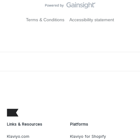
Terms & Conditions
Accessibility statement
Links & Resources
Platforms
Klaviyo.com
Klaviyo for Shopify