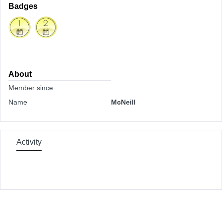
Badges
About
Member since
Name
McNeill
Activity