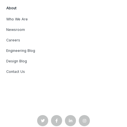
About
Who We Are
Newsroom
Careers
Engineering Blog
Design Blog
Contact Us