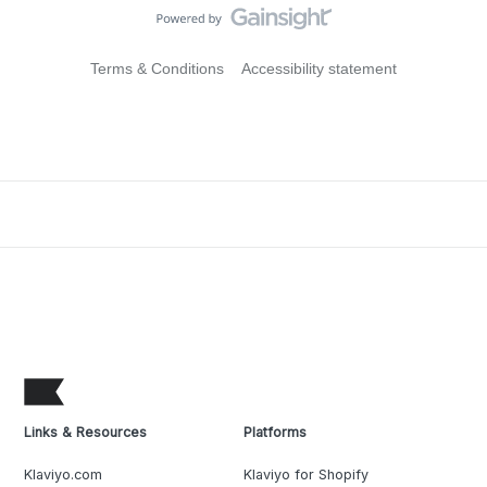
Terms & Conditions
Accessibility statement
Links & Resources
Platforms
Klaviyo.com
Klaviyo for Shopify