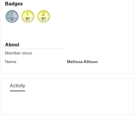
Badges
About
Member since
Name
Melissa Allison
Activity