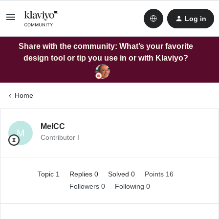
Log in
Share with the community: What’s your favorite
design tool or tip you use in or with Klaviyo?
Home
MelCC
M
Contributor I
Topic 1
Replies 0
Solved 0
Points 16
Followers
0
Following
0