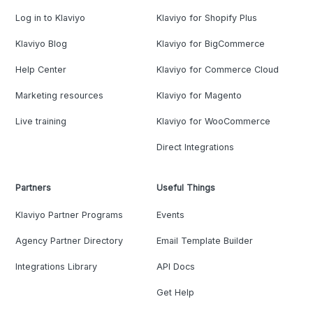
Log in to Klaviyo
Klaviyo for Shopify Plus
Klaviyo Blog
Klaviyo for BigCommerce
Help Center
Klaviyo for Commerce Cloud
Marketing resources
Klaviyo for Magento
Live training
Klaviyo for WooCommerce
Direct Integrations
Partners
Useful Things
Klaviyo Partner Programs
Events
Agency Partner Directory
Email Template Builder
Integrations Library
API Docs
Get Help