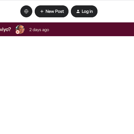
New Post
Log in
viyo?
2 days ago