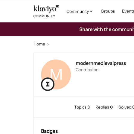
Groups
Event
Community
Share with the community:
Home
modernmedievalpress
M
Contributor I
Topics 3
Replies 0
Solved 
Badges