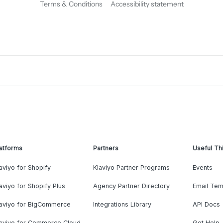
Terms & Conditions
Accessibility statement
atforms
Partners
Useful Th
aviyo for Shopify
Klaviyo Partner Programs
Events
aviyo for Shopify Plus
Agency Partner Directory
Email Tem
laviyo for BigCommerce
Integrations Library
API Docs
laviyo for Commerce Cloud
Get Help