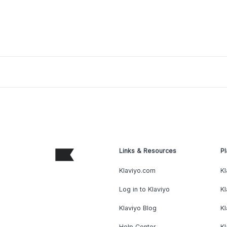
Links & Resources
Pl
Klaviyo.com
Kl
Log in to Klaviyo
Kl
Klaviyo Blog
K
Help Center
K