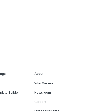
ings
About
Who We Are
plate Builder
Newsroom
Careers
Engineering Blog