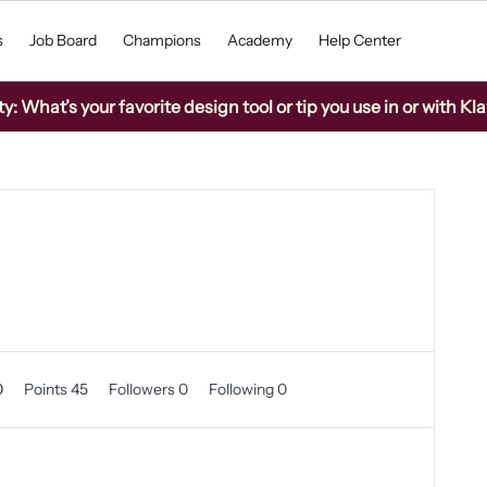
s
Job Board
Champions
Academy
Help Center
 What’s your favorite design tool or tip you use in or with Kla
0
Points 45
Followers
0
Following
0