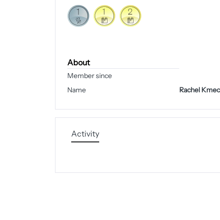
About
Member since
Name
Rachel Kmec
Activity