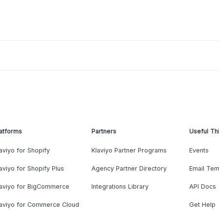
atforms
Partners
Useful Th
aviyo for Shopify
Klaviyo Partner Programs
Events
aviyo for Shopify Plus
Agency Partner Directory
Email Tem
laviyo for BigCommerce
Integrations Library
API Docs
laviyo for Commerce Cloud
Get Help