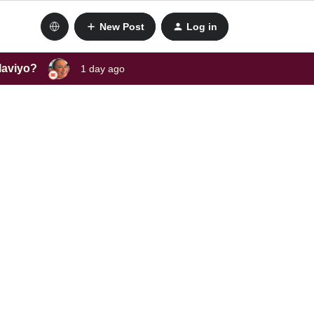
New Post
Log in
laviyo?
1 day ago