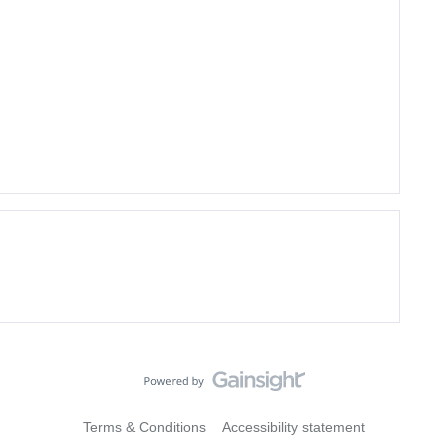
Terms & Conditions
Accessibility statement