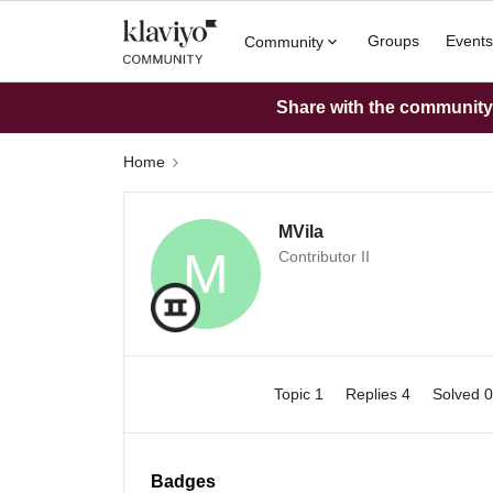
Groups
Events
Community
Share with the community: 
Home
MVila
M
Contributor II
Topic 1
Replies 4
Solved 
Badges