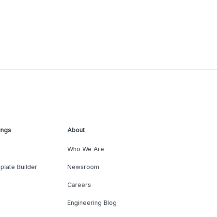
ings
About
Who We Are
plate Builder
Newsroom
Careers
Engineering Blog