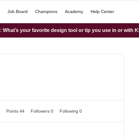
Job Board
Champions
Academy
Help Center
What’s your favorite design tool or tip you use in or with K
0
Points 44
Followers
0
Following
0