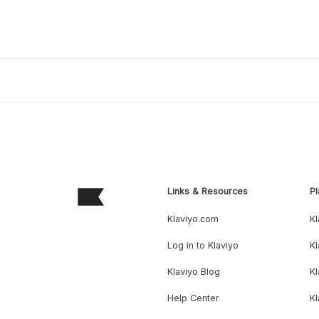
Links & Resources
Pl
Klaviyo.com
Kl
Log in to Klaviyo
Kl
Klaviyo Blog
K
Help Center
K