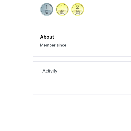
About
Member since
Activity