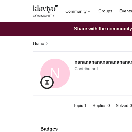
Groups
Events
Community
Share with the community: 
Home
nananananananananana
N
Contributor I
Topic 1
Replies 0
Solved 
Badges