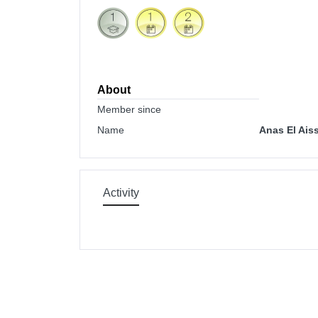
About
Member since
Name
Anas El Ais
Activity