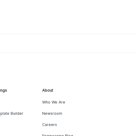
ings
About
Who We Are
plate Builder
Newsroom
Careers
Engineering Blog