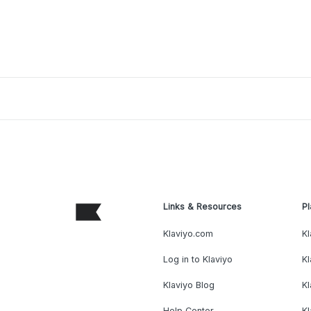
Links & Resources
Pl
Klaviyo.com
Kl
Log in to Klaviyo
Kl
Klaviyo Blog
K
Help Center
K