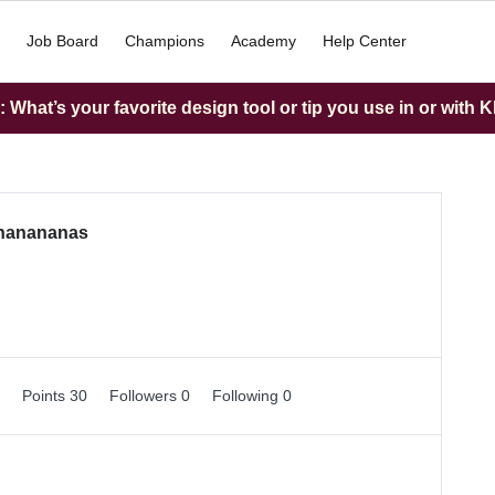
Job Board
Champions
Academy
Help Center
What’s your favorite design tool or tip you use in or with K
nanananas
0
Points 30
Followers
0
Following
0