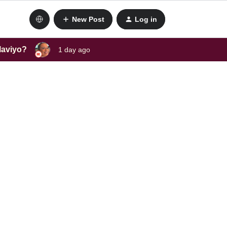
New Post
Log in
laviyo?
1 day ago