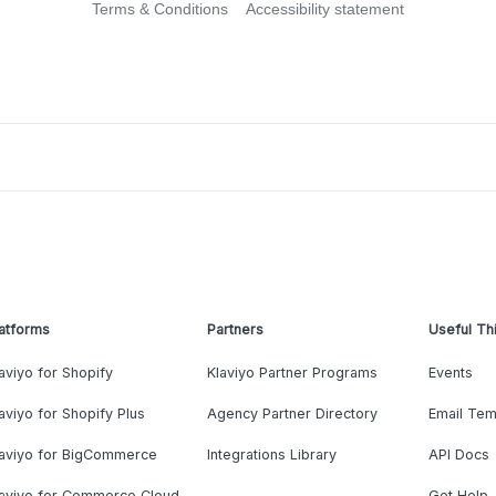
Terms & Conditions
Accessibility statement
atforms
Partners
Useful Th
aviyo for Shopify
Klaviyo Partner Programs
Events
aviyo for Shopify Plus
Agency Partner Directory
Email Tem
laviyo for BigCommerce
Integrations Library
API Docs
laviyo for Commerce Cloud
Get Help