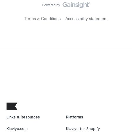
Terms & Conditions
Accessibility statement
Links & Resources
Platforms
Klaviyo.com
Klaviyo for Shopify