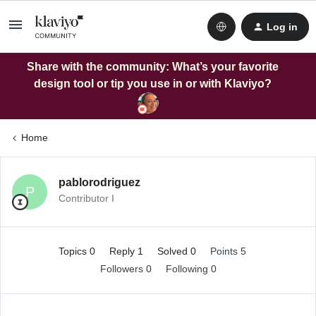
Log in
Share with the community: What’s your favorite
design tool or tip you use in or with Klaviyo?
Home
pablorodriguez
P
Contributor I
Topics 0
Reply 1
Solved 0
Points 5
Followers
0
Following
0