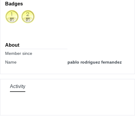
Badges
About
Member since
Name
pablo rodriguez fernandez
Activity