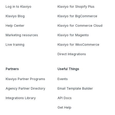
Log in to Klaviyo
Klaviyo for Shopify Plus
Klaviyo Blog
Klaviyo for BigCommerce
Help Center
Klaviyo for Commerce Cloud
Marketing resources
Klaviyo for Magento
Live training
Klaviyo for WooCommerce
Direct Integrations
Partners
Useful Things
Klaviyo Partner Programs
Events
Agency Partner Directory
Email Template Builder
Integrations Library
API Docs
Get Help