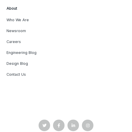
About
Who We Are
Newsroom
Careers
Engineering Blog
Design Blog
Contact Us