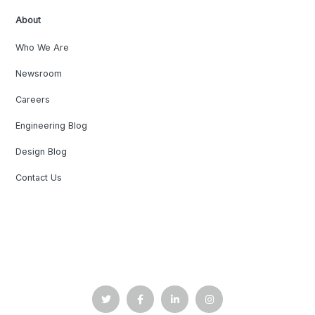
About
Who We Are
Newsroom
Careers
Engineering Blog
Design Blog
Contact Us