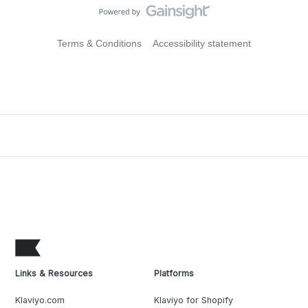
Terms & Conditions
Accessibility statement
Links & Resources
Platforms
Klaviyo.com
Klaviyo for Shopify