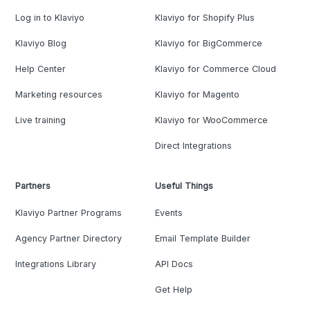
Log in to Klaviyo
Klaviyo for Shopify Plus
Klaviyo Blog
Klaviyo for BigCommerce
Help Center
Klaviyo for Commerce Cloud
Marketing resources
Klaviyo for Magento
Live training
Klaviyo for WooCommerce
Direct Integrations
Partners
Useful Things
Klaviyo Partner Programs
Events
Agency Partner Directory
Email Template Builder
Integrations Library
API Docs
Get Help