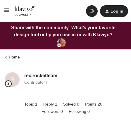
Log in
Share with the community: What’s your favorite
design tool or tip you use in or with Klaviyo?
Home
recirocketteam
R
Contributor I
Topic 1
Reply 1
Solved 0
Points 20
Followers
0
Following
0