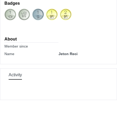
Badges
About
Member since
Name
Jeton Reci
Activity