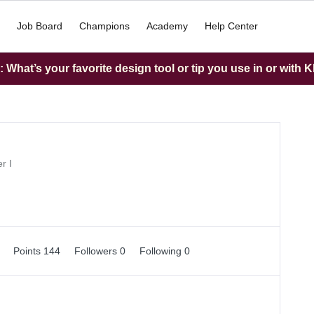
Job Board
Champions
Academy
Help Center
What’s your favorite design tool or tip you use in or with K
r I
1
Points 144
Followers
0
Following
0