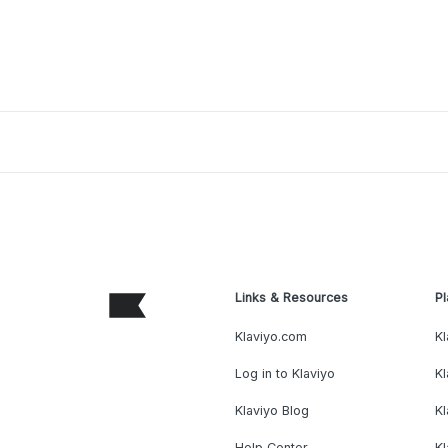
Links & Resources
Pl
Klaviyo.com
Kl
Log in to Klaviyo
Kl
Klaviyo Blog
K
Help Center
K