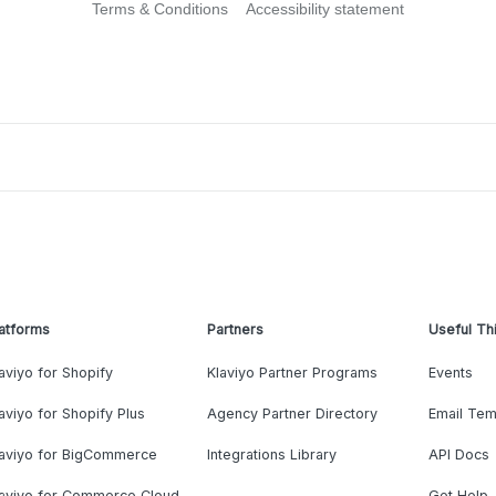
Terms & Conditions
Accessibility statement
atforms
Partners
Useful Th
aviyo for Shopify
Klaviyo Partner Programs
Events
aviyo for Shopify Plus
Agency Partner Directory
Email Tem
laviyo for BigCommerce
Integrations Library
API Docs
laviyo for Commerce Cloud
Get Help