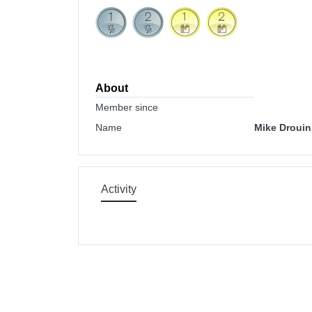
About
Member since
Name
Mike Drouin
Activity