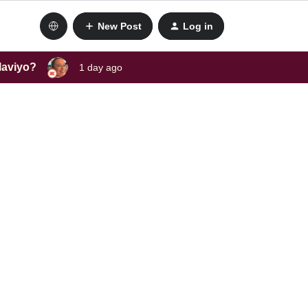
New Post
Log in
laviyo?
1 day ago