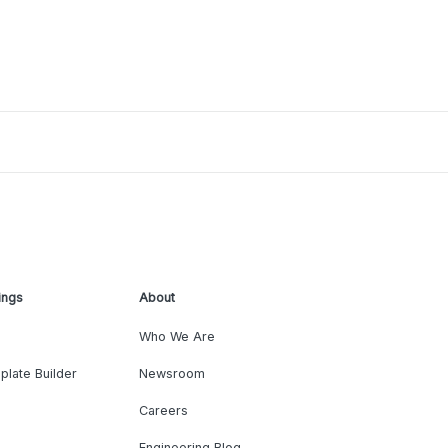
ings
About
Who We Are
plate Builder
Newsroom
Careers
Engineering Blog