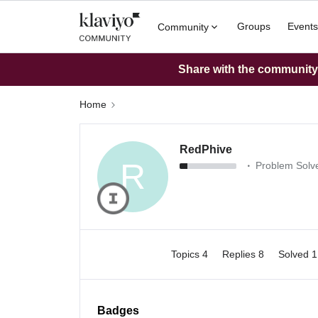
Groups
Events
Community
Share with the community: 
Home
RedPhive
R
Problem Solve
Topics 4
Replies 8
Solved 
Badges