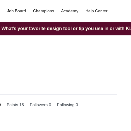
Job Board
Champions
Academy
Help Center
What’s your favorite design tool or tip you use in or with K
0
Points 15
Followers
0
Following
0