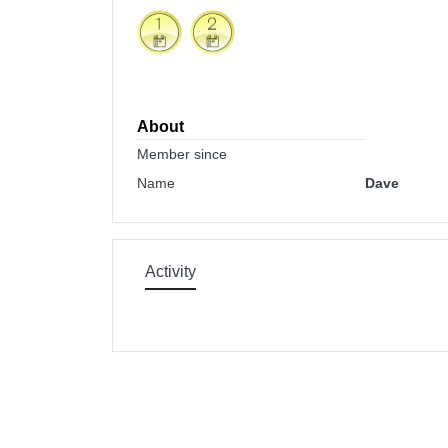
About
Member since
Name
Dave
Activity