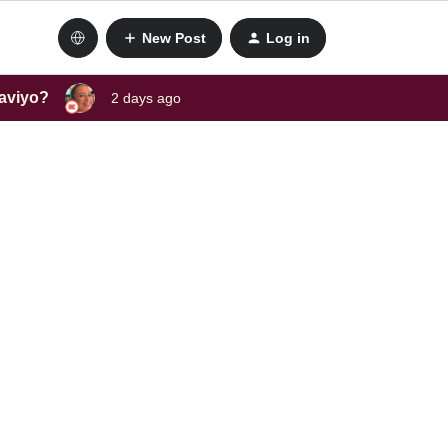
New Post
Log in
laviyo?
2 days ago