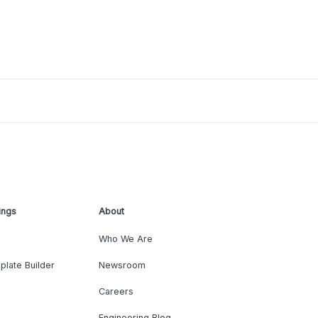
ings
About
Who We Are
plate Builder
Newsroom
Careers
Engineering Blog