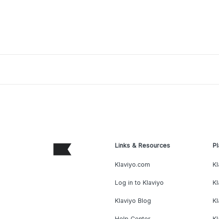
Links & Resources
Pl
Klaviyo.com
Kl
Log in to Klaviyo
Kl
Klaviyo Blog
K
Help Center
K