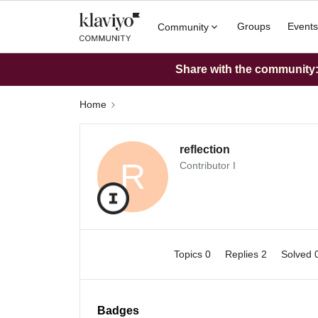
Groups
Events
Community
Share with the community: 
Home
reflection
R
Contributor I
Topics 0
Replies 2
Solved 
Badges