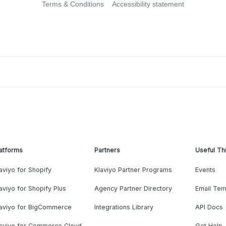
Terms & Conditions
Accessibility statement
atforms
Partners
Useful Th
aviyo for Shopify
Klaviyo Partner Programs
Events
aviyo for Shopify Plus
Agency Partner Directory
Email Tem
laviyo for BigCommerce
Integrations Library
API Docs
laviyo for Commerce Cloud
Get Help