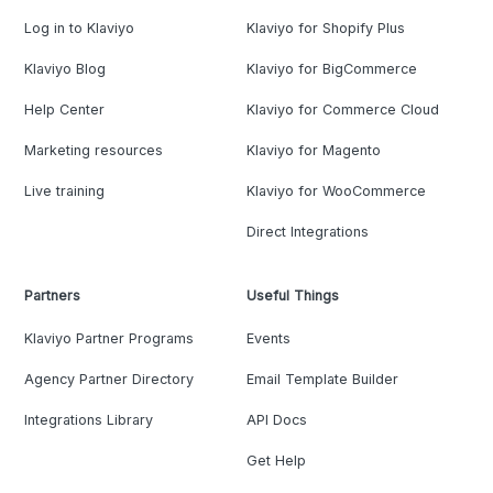
Log in to Klaviyo
Klaviyo for Shopify Plus
Klaviyo Blog
Klaviyo for BigCommerce
Help Center
Klaviyo for Commerce Cloud
Marketing resources
Klaviyo for Magento
Live training
Klaviyo for WooCommerce
Direct Integrations
Partners
Useful Things
Klaviyo Partner Programs
Events
Agency Partner Directory
Email Template Builder
Integrations Library
API Docs
Get Help