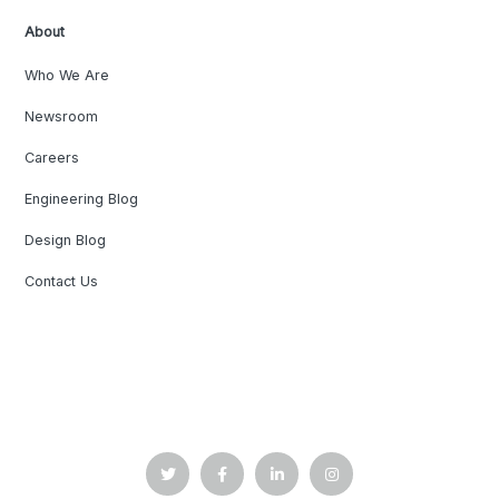
About
Who We Are
Newsroom
Careers
Engineering Blog
Design Blog
Contact Us