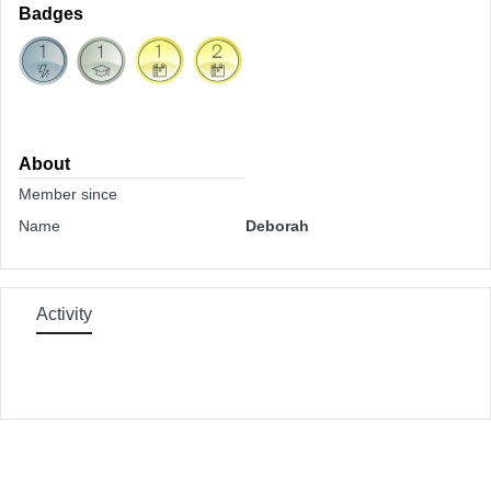
Badges
About
Member since
Name
Deborah
Activity