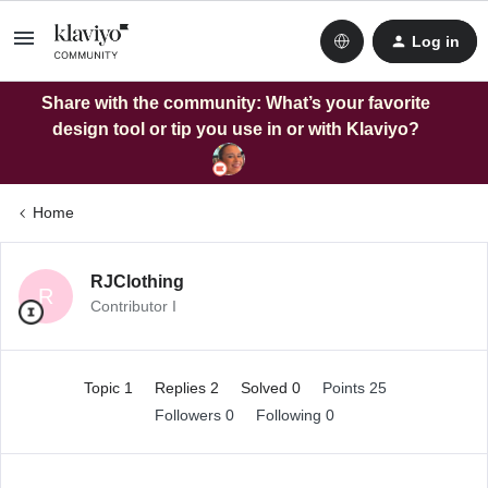
Log in
Share with the community: What’s your favorite
design tool or tip you use in or with Klaviyo?
Home
RJClothing
R
Contributor I
Topic 1
Replies 2
Solved 0
Points 25
Followers
0
Following
0