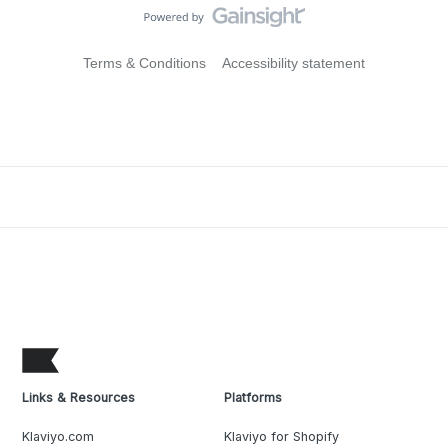
Terms & Conditions
Accessibility statement
Links & Resources
Platforms
Klaviyo.com
Klaviyo for Shopify