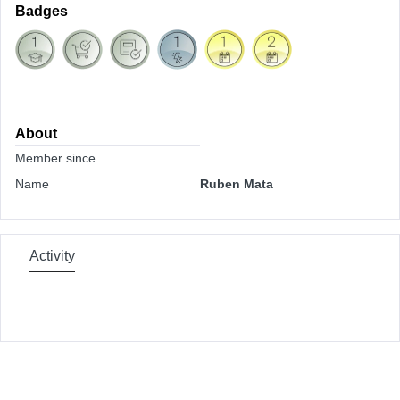
Badges
About
Member since
Name
Ruben Mata
Activity