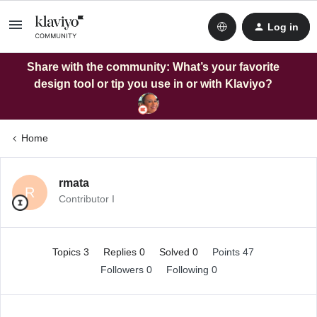
Log in
Share with the community: What’s your favorite
design tool or tip you use in or with Klaviyo?
Home
rmata
R
Contributor I
Topics 3
Replies 0
Solved 0
Points 47
Followers
0
Following
0