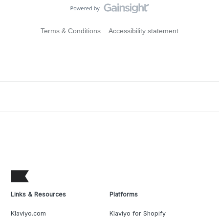
Terms & Conditions
Accessibility statement
Links & Resources
Platforms
Klaviyo.com
Klaviyo for Shopify