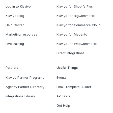
Log in to Klaviyo
Klaviyo for Shopify Plus
Klaviyo Blog
Klaviyo for BigCommerce
Help Center
Klaviyo for Commerce Cloud
Marketing resources
Klaviyo for Magento
Live training
Klaviyo for WooCommerce
Direct Integrations
Partners
Useful Things
Klaviyo Partner Programs
Events
Agency Partner Directory
Email Template Builder
Integrations Library
API Docs
Get Help