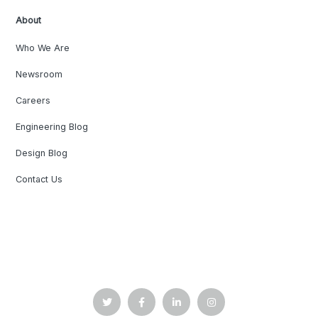
About
Who We Are
Newsroom
Careers
Engineering Blog
Design Blog
Contact Us