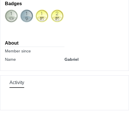
Badges
About
Member since
Name
Gabriel
Activity