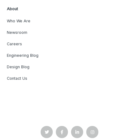
About
Who We Are
Newsroom
Careers
Engineering Blog
Design Blog
Contact Us