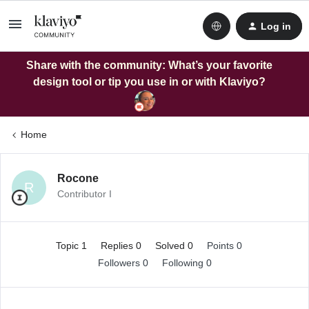
Log in
Share with the community: What’s your favorite
design tool or tip you use in or with Klaviyo?
Home
Rocone
R
Contributor I
Topic 1
Replies 0
Solved 0
Points 0
Followers
0
Following
0