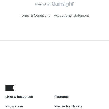
Terms & Conditions
Accessibility statement
Links & Resources
Platforms
Klaviyo.com
Klaviyo for Shopify