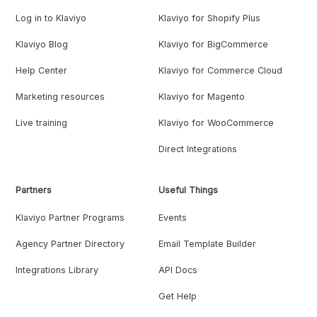
Log in to Klaviyo
Klaviyo for Shopify Plus
Klaviyo Blog
Klaviyo for BigCommerce
Help Center
Klaviyo for Commerce Cloud
Marketing resources
Klaviyo for Magento
Live training
Klaviyo for WooCommerce
Direct Integrations
Partners
Useful Things
Klaviyo Partner Programs
Events
Agency Partner Directory
Email Template Builder
Integrations Library
API Docs
Get Help