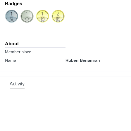
Badges
About
Member since
Name
Ruben Benamran
Activity