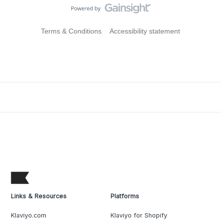
Terms & Conditions
Accessibility statement
Links & Resources
Platforms
Klaviyo.com
Klaviyo for Shopify