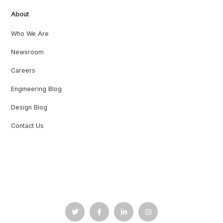
About
Who We Are
Newsroom
Careers
Engineering Blog
Design Blog
Contact Us