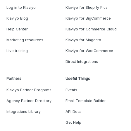
Log in to Klaviyo
Klaviyo for Shopify Plus
Klaviyo Blog
Klaviyo for BigCommerce
Help Center
Klaviyo for Commerce Cloud
Marketing resources
Klaviyo for Magento
Live training
Klaviyo for WooCommerce
Direct Integrations
Partners
Useful Things
Klaviyo Partner Programs
Events
Agency Partner Directory
Email Template Builder
Integrations Library
API Docs
Get Help