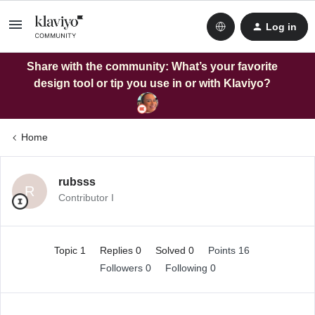
Log in
Share with the community: What’s your favorite
design tool or tip you use in or with Klaviyo?
Home
rubsss
R
Contributor I
Topic 1
Replies 0
Solved 0
Points 16
Followers
0
Following
0