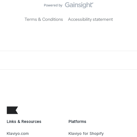
Terms & Conditions
Accessibility statement
Links & Resources
Platforms
Klaviyo.com
Klaviyo for Shopify