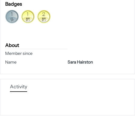
Badges
About
Member since
Name
Sara Hairston
Activity