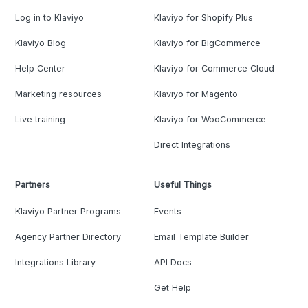
Log in to Klaviyo
Klaviyo for Shopify Plus
Klaviyo Blog
Klaviyo for BigCommerce
Help Center
Klaviyo for Commerce Cloud
Marketing resources
Klaviyo for Magento
Live training
Klaviyo for WooCommerce
Direct Integrations
Partners
Useful Things
Klaviyo Partner Programs
Events
Agency Partner Directory
Email Template Builder
Integrations Library
API Docs
Get Help