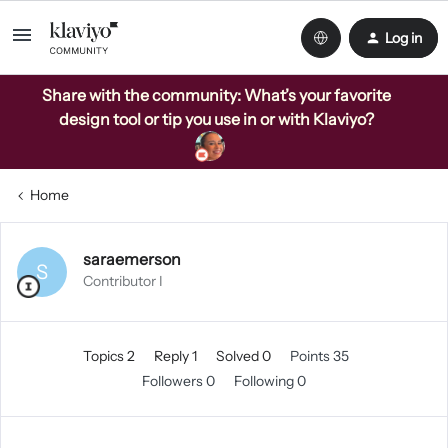
Log in
Share with the community: What’s your favorite
design tool or tip you use in or with Klaviyo?
Home
saraemerson
S
Contributor I
Topics 2
Reply 1
Solved 0
Points 35
Followers
0
Following
0