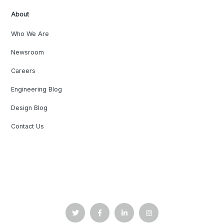
About
Who We Are
Newsroom
Careers
Engineering Blog
Design Blog
Contact Us