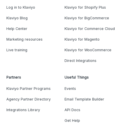
Log in to Klaviyo
Klaviyo for Shopify Plus
Klaviyo Blog
Klaviyo for BigCommerce
Help Center
Klaviyo for Commerce Cloud
Marketing resources
Klaviyo for Magento
Live training
Klaviyo for WooCommerce
Direct Integrations
Partners
Useful Things
Klaviyo Partner Programs
Events
Agency Partner Directory
Email Template Builder
Integrations Library
API Docs
Get Help