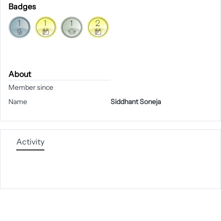
Badges
About
Member since
Name
Siddhant Soneja
Activity