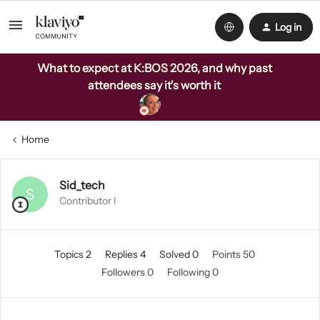
Log in
What to expect at K:BOS 2026, and why past
attendees say it's worth it
Home
Sid_tech
S
Contributor I
Topics 2
Replies 4
Solved 0
Points 50
Followers
0
Following
0