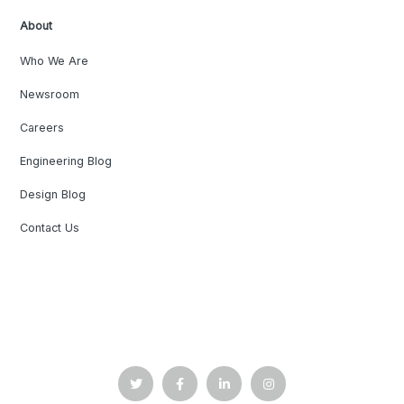
About
Who We Are
Newsroom
Careers
Engineering Blog
Design Blog
Contact Us