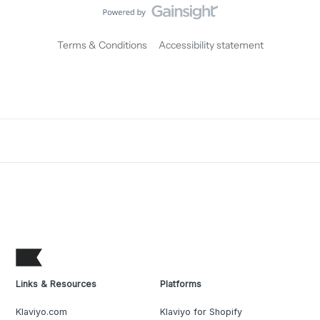
Terms & Conditions
Accessibility statement
Links & Resources
Platforms
Klaviyo.com
Klaviyo for Shopify