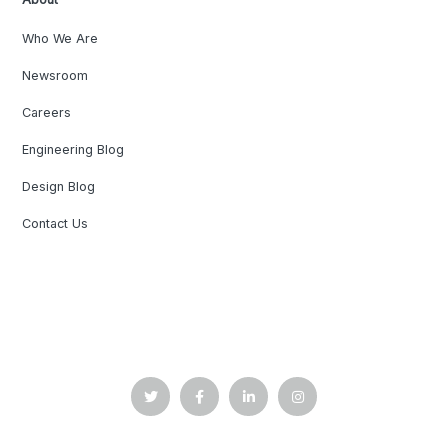
Who We Are
Newsroom
Careers
Engineering Blog
Design Blog
Contact Us