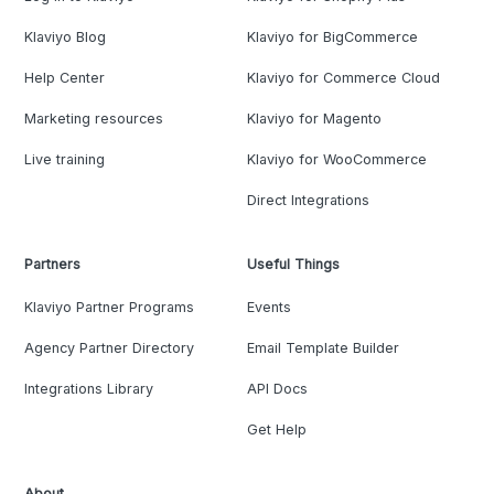
Klaviyo Blog
Klaviyo for BigCommerce
Help Center
Klaviyo for Commerce Cloud
Marketing resources
Klaviyo for Magento
Live training
Klaviyo for WooCommerce
Direct Integrations
Partners
Useful Things
Klaviyo Partner Programs
Events
Agency Partner Directory
Email Template Builder
Integrations Library
API Docs
Get Help
About