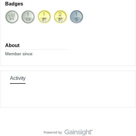
Badges
About
Member since
Activity