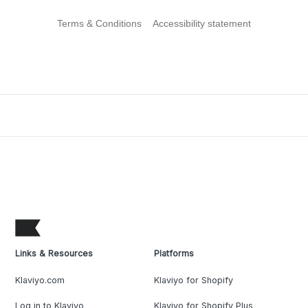
Terms & Conditions
Accessibility statement
Links & Resources
Platforms
Klaviyo.com
Klaviyo for Shopify
Log in to Klaviyo
Klaviyo for Shopify Plus