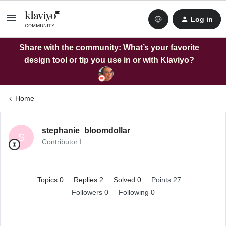
Log in
Share with the community: What’s your favorite
design tool or tip you use in or with Klaviyo?
Home
stephanie_bloomdollar
S
Contributor I
Topics 0
Replies 2
Solved 0
Points 27
Followers
0
Following
0