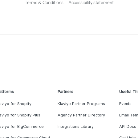
Terms & Conditions
Accessibility statement
atforms
Partners
Useful Th
aviyo for Shopify
Klaviyo Partner Programs
Events
aviyo for Shopify Plus
Agency Partner Directory
Email Tem
laviyo for BigCommerce
Integrations Library
API Docs
laviyo for Commerce Cloud
Get Help