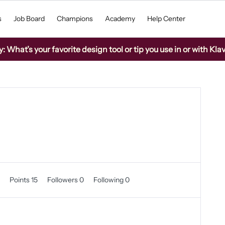
s
Job Board
Champions
Academy
Help Center
What’s your favorite design tool or tip you use in or with Kla
0
Points 15
Followers
0
Following
0