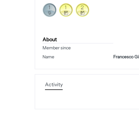
About
Member since
Name
Francesco Gi
Activity