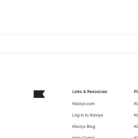
Links & Resources
Pl
Klaviyo.com
Kl
Log in to Klaviyo
Kl
Klaviyo Blog
K
Help Center
K