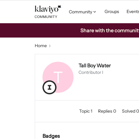
Groups
Event
Community
Share with the community: 
Home
Tall Boy Water
T
Contributor I
Topic 1
Replies 0
Solved 
Badges