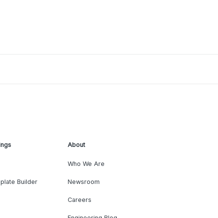
ings
About
Who We Are
plate Builder
Newsroom
Careers
Engineering Blog