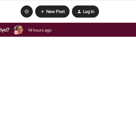
New Post
Log in
viyo?
14 hours ago