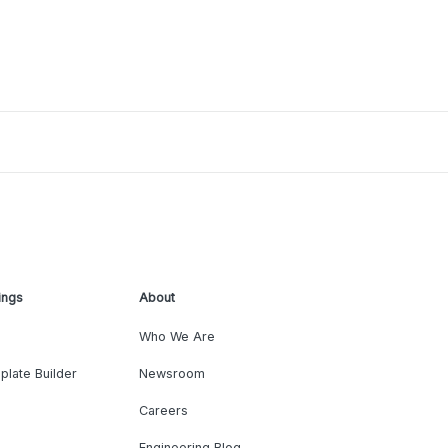
ings
About
Who We Are
plate Builder
Newsroom
Careers
Engineering Blog