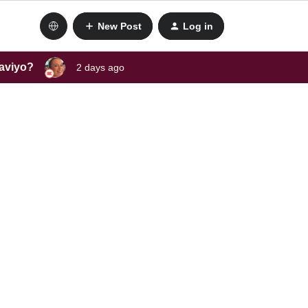
New Post
Log in
laviyo?
2 days ago