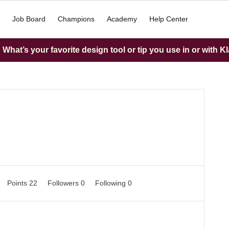
Job Board
Champions
Academy
Help Center
What’s your favorite design tool or tip you use in or with K
Points 22
Followers
0
Following
0