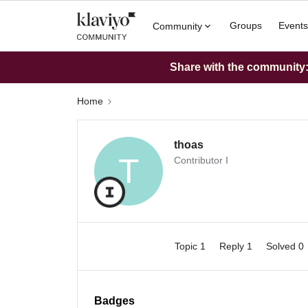
Groups
Events
Community
Share with the community: 
Home
thoas
T
Contributor I
Topic 1
Reply 1
Solved 0
Badges