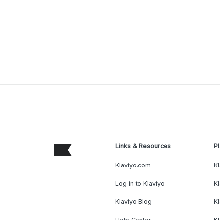
Links & Resources
Pl
Klaviyo.com
Kl
Log in to Klaviyo
Kl
Klaviyo Blog
K
Help Center
K