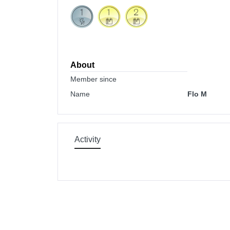
About
Member since
Name
Flo M
Activity