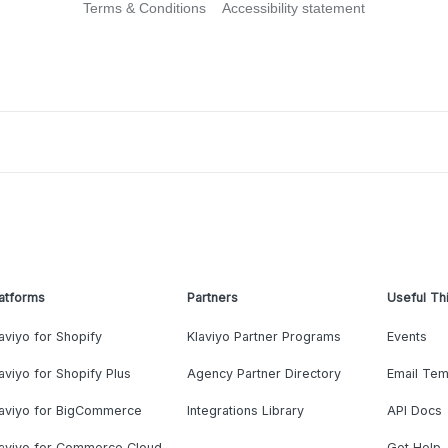
Terms & Conditions
Accessibility statement
atforms
Partners
Useful Th
aviyo for Shopify
Klaviyo Partner Programs
Events
aviyo for Shopify Plus
Agency Partner Directory
Email Tem
laviyo for BigCommerce
Integrations Library
API Docs
laviyo for Commerce Cloud
Get Help