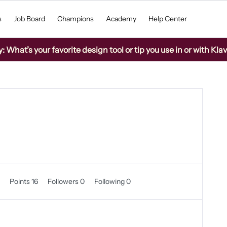
s
Job Board
Champions
Academy
Help Center
What’s your favorite design tool or tip you use in or with Kla
0
Points 16
Followers
0
Following
0