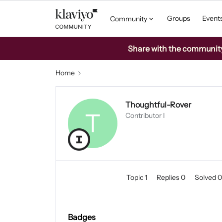
Groups
Event
Community
Share with the community: 
Home
Thoughtful-Rover
T
Contributor I
Topic 1
Replies 0
Solved 
Badges