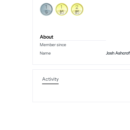
About
Member since
Name
Josh Ashcrof
Activity