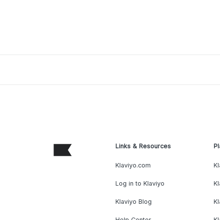
Links & Resources
Pl
Klaviyo.com
Kl
Log in to Klaviyo
Kl
Klaviyo Blog
K
Help Center
K