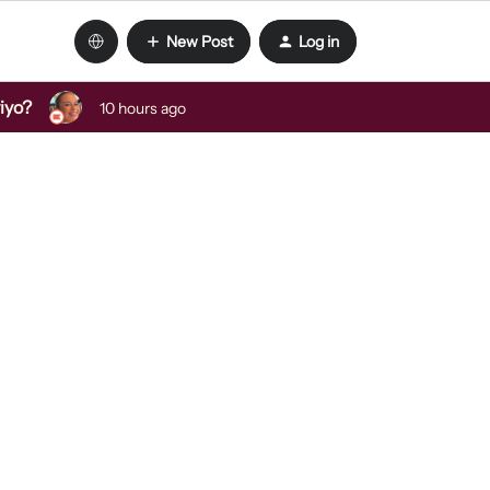
New Post
Log in
viyo?
10 hours ago