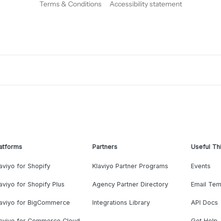
Terms & Conditions
Accessibility statement
atforms
Partners
Useful Th
aviyo for Shopify
Klaviyo Partner Programs
Events
aviyo for Shopify Plus
Agency Partner Directory
Email Tem
laviyo for BigCommerce
Integrations Library
API Docs
laviyo for Commerce Cloud
Get Help