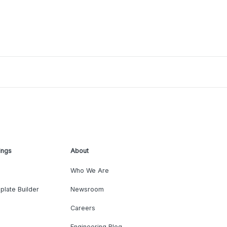
ings
About
Who We Are
plate Builder
Newsroom
Careers
Engineering Blog