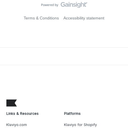
Terms & Conditions
Accessibility statement
Links & Resources
Platforms
Klaviyo.com
Klaviyo for Shopify