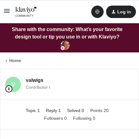
Log in
Share with the community: What’s your favorite
design tool or tip you use in or with Klaviyo?
Home
valwigs
V
Contributor I
Topic 1
Reply 1
Solved 0
Points 20
Followers
0
Following
0