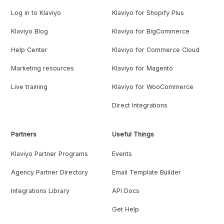
Log in to Klaviyo
Klaviyo for Shopify Plus
Klaviyo Blog
Klaviyo for BigCommerce
Help Center
Klaviyo for Commerce Cloud
Marketing resources
Klaviyo for Magento
Live training
Klaviyo for WooCommerce
Direct Integrations
Partners
Useful Things
Klaviyo Partner Programs
Events
Agency Partner Directory
Email Template Builder
Integrations Library
API Docs
Get Help