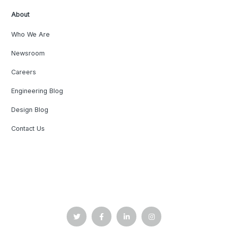
About
Who We Are
Newsroom
Careers
Engineering Blog
Design Blog
Contact Us