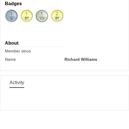
Badges
About
Member since
Name
Richard Williams
Activity