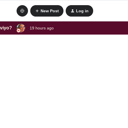
New Post
Log in
aviyo?
19 hours ago