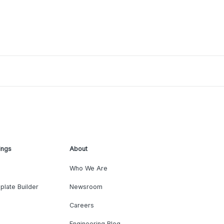
ings
About
Who We Are
plate Builder
Newsroom
Careers
Engineering Blog