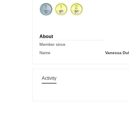
About
Member since
Name
Vanessa Duf
Activity