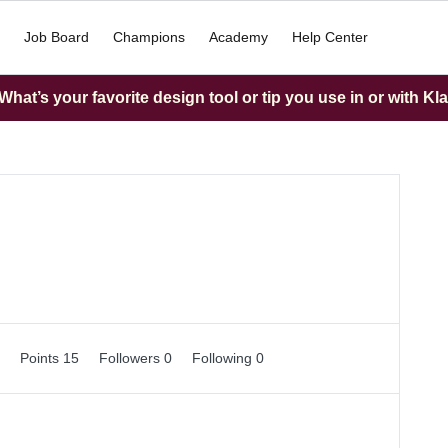
Job Board
Champions
Academy
Help Center
hat’s your favorite design tool or tip you use in or with Kl
0
Points 15
Followers
0
Following
0