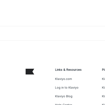
Links & Resources
Pl
Klaviyo.com
Kl
Log in to Klaviyo
Kl
Klaviyo Blog
K
Help Center
K