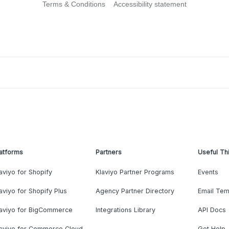
Terms & Conditions
Accessibility statement
atforms
Partners
Useful Th
aviyo for Shopify
Klaviyo Partner Programs
Events
aviyo for Shopify Plus
Agency Partner Directory
Email Tem
laviyo for BigCommerce
Integrations Library
API Docs
laviyo for Commerce Cloud
Get Help