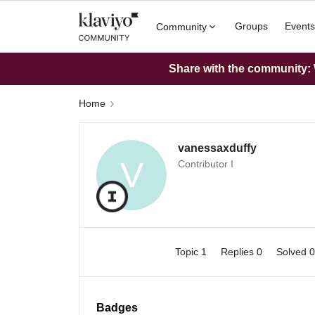
Groups
Events
Community
Share with the community: W
Home
vanessaxduffy
V
Contributor I
Topic 1
Replies 0
Solved 
Badges