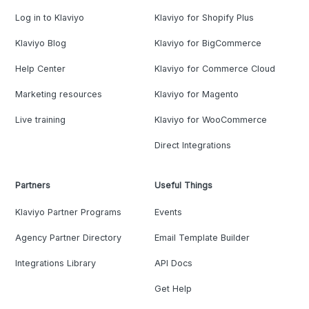
Log in to Klaviyo
Klaviyo for Shopify Plus
Klaviyo Blog
Klaviyo for BigCommerce
Help Center
Klaviyo for Commerce Cloud
Marketing resources
Klaviyo for Magento
Live training
Klaviyo for WooCommerce
Direct Integrations
Partners
Useful Things
Klaviyo Partner Programs
Events
Agency Partner Directory
Email Template Builder
Integrations Library
API Docs
Get Help