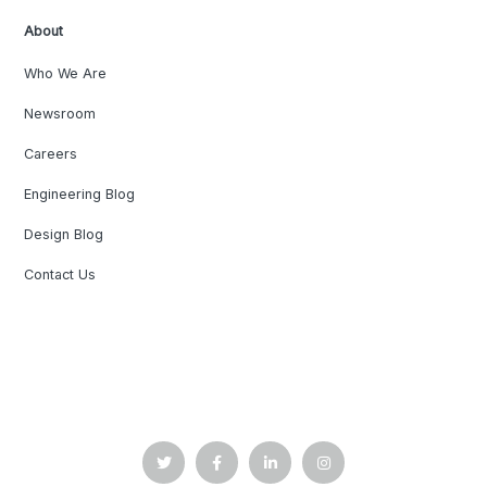
About
Who We Are
Newsroom
Careers
Engineering Blog
Design Blog
Contact Us