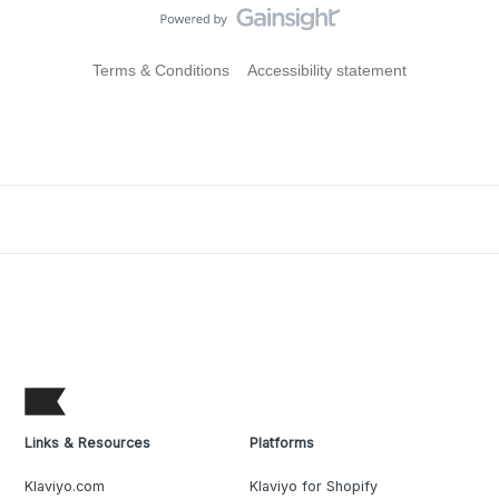
Terms & Conditions
Accessibility statement
Links & Resources
Platforms
Klaviyo.com
Klaviyo for Shopify