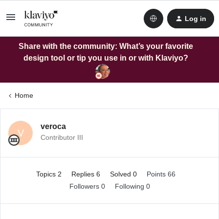
Log in
Share with the community: What’s your favorite
design tool or tip you use in or with Klaviyo?
Home
veroca
V
Contributor III
Topics 2
Replies 6
Solved 0
Points 66
Followers
0
Following
0