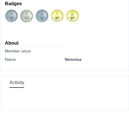
Badges
About
Member since
Name
Veronica
Activity