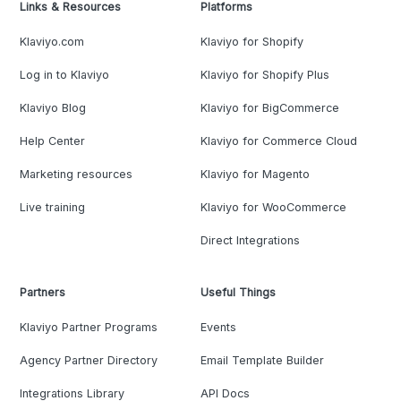
Links & Resources
Platforms
Klaviyo.com
Klaviyo for Shopify
Log in to Klaviyo
Klaviyo for Shopify Plus
Klaviyo Blog
Klaviyo for BigCommerce
Help Center
Klaviyo for Commerce Cloud
Marketing resources
Klaviyo for Magento
Live training
Klaviyo for WooCommerce
Direct Integrations
Partners
Useful Things
Klaviyo Partner Programs
Events
Agency Partner Directory
Email Template Builder
Integrations Library
API Docs