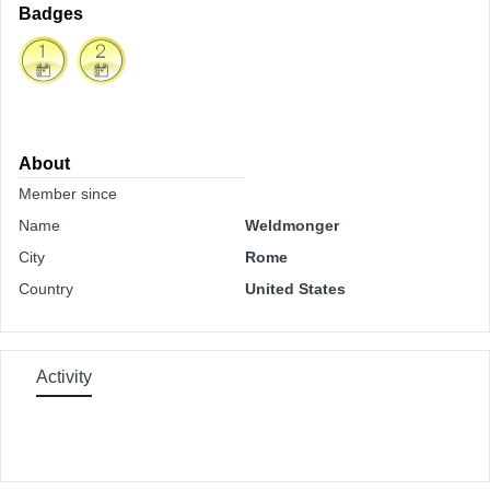
Badges
About
Member since
Name
Weldmonger
City
Rome
Country
United States
Activity