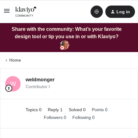
Log in
Share with the community: What’s your favorite
design tool or tip you use in or with Klaviyo?
Home
weldmonger
W
Contributor I
Topics 0
Reply 1
Solved 0
Points 0
Followers
0
Following
0