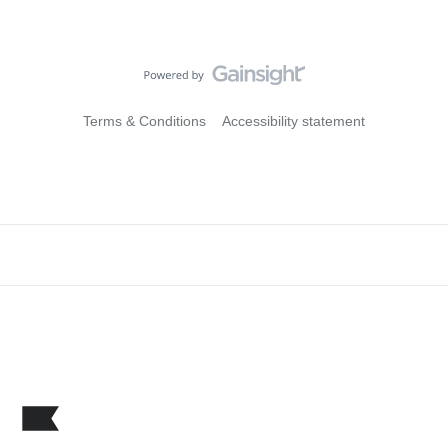
Terms & Conditions
Accessibility statement