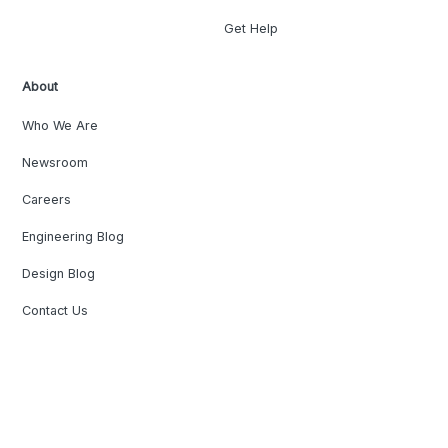
Get Help
About
Who We Are
Newsroom
Careers
Engineering Blog
Design Blog
Contact Us