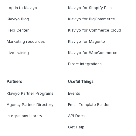
Log in to Klaviyo
Klaviyo for Shopify Plus
Klaviyo Blog
Klaviyo for BigCommerce
Help Center
Klaviyo for Commerce Cloud
Marketing resources
Klaviyo for Magento
Live training
Klaviyo for WooCommerce
Direct Integrations
Partners
Useful Things
Klaviyo Partner Programs
Events
Agency Partner Directory
Email Template Builder
Integrations Library
API Docs
Get Help