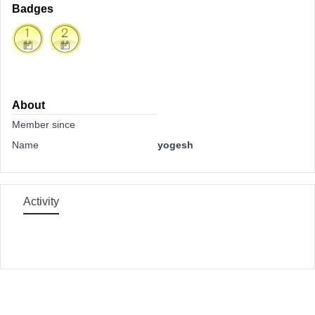
Badges
About
Member since
Name
yogesh
Activity