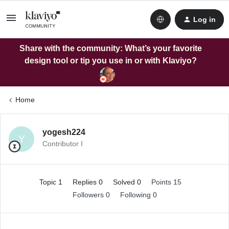
Log in
Share with the community: What’s your favorite
design tool or tip you use in or with Klaviyo?
Home
yogesh224
Y
Contributor I
Topic 1
Replies 0
Solved 0
Points 15
Followers
0
Following
0