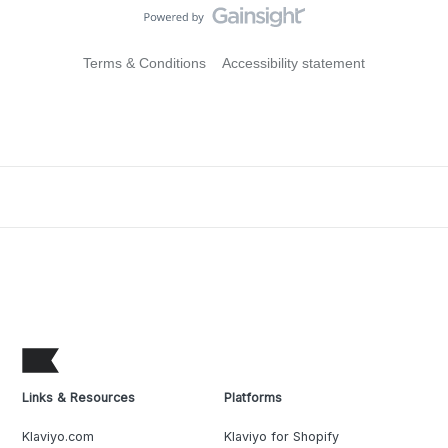
Terms & Conditions
Accessibility statement
Links & Resources
Platforms
Klaviyo.com
Klaviyo for Shopify