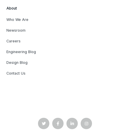
About
Who We Are
Newsroom
Careers
Engineering Blog
Design Blog
Contact Us