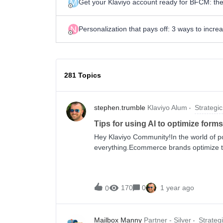
M
Get your Klaviyo account ready for BFCM: the
N
Personalization that pays off: 3 ways to incr
281 Topics
stephen.trumble
Klaviyo Alum
Strategic
Tips for using AI to optimize forms
Hey Klaviyo Community!In the world of po
everything.Ecommerce brands optimize t
even small tweaks to display and behavi
the difference between being invited to 
your products to someone for years to 
170
0
1 year ago
0
forever.So when exactly should you time
guessing or trying to figure out what eve
use your own data to find the ideal timin
Mailbox Manny
Partner - Silver
Strateg
You can easily run A/B tests—or, better y