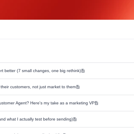
 better (7 small changes, one big rethink)
their customers, not just market to them
Customer Agent? Here's my take as a marketing VP
nd what I actually test before sending)