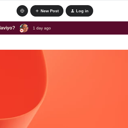
New Post
Log in
laviyo?
1 day ago