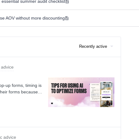
 essential summer audit checklist
ease AOV without more discounting
Recently active
 advice
p-up forms, timing is
heir forms because
or targeting can mean
continuously market
come and losing them
 your forms?Instead of
ryone else is doing,
g for your audience.
ic advice
et, use AI to save