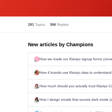
281
Topics
586
Replies
New articles by Champions
E
How we made our Klaviyo signup forms convert
How 4 brands use Klaviyo data to understand 
How much should you actually trust Klaviyo 
How I design emails that survive dark mode (a