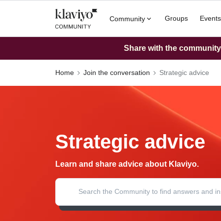
Groups
Events
Community
Share with the community: 
Home
Join the conversation
Strategic advice
Strategic advice
Learn and share advice about Klaviyo.