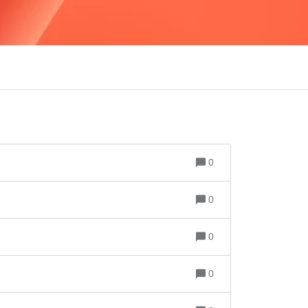
0
0
0
0