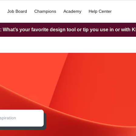
Job Board
Champions
Academy
Help Center
What’s your favorite design tool or tip you use in or with K