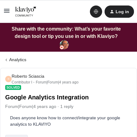
Log in
Share with the community: What’s your favorite
design tool or tip you use in or with Klaviyo?
Analytics
Roberto Sciascia
R
Contributor I
Forum|Forum|4 years ago
SOLVED
Google Analytics Integration
Forum|Forum|4 years ago
1 reply
Does anyone know how to connect/integrate your google
analytics to KLAVIYO