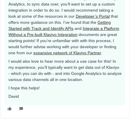
Analytics, to sync data over, you’ll want to set up a custom
integration in order to do so. I would recommend taking a
look at some of the resources in our
Developer’s Portal
that
offers more guidance on this. I’ve found that the
Getting
Started with Track and Identify APIs
and
Integrate a Platform
Without a Pre-built Klaviyo Integration
documents are great
starting points! If you’re unfamiliar with with this process, I
would further advise working with your developer or finding
one from our
expansive network of Klaviyo Partner
.
I would also love to hear more about a use case for this! In
my experience, you’ll typically want to get data out of Klaviyo
- which you can do with - and into Google Analytics to analyze
various data channels all in one location.
I hope this helps!
David