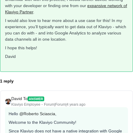
with your developer or finding one from our
expansive network of
Klaviyo Partner
.
I would also love to hear more about a use case for this! In my
experience, you’ll typically want to get data out of Klaviyo - which
you can do with - and into Google Analytics to analyze various
data channels all in one location.
I hope this helps!
David
1 reply
David To
ANSWER
Klaviyo Employee
Forum|Forum|4 years ago
Hello
@Roberto Sciascia
,
Welcome to the Klaviyo Community!
Since Klaviyo does not have a native integration with Google