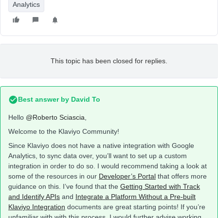
Analytics
This topic has been closed for replies.
Best answer by
David To
Hello
@Roberto Sciascia
,
Welcome to the Klaviyo Community!
Since Klaviyo does not have a native integration with Google
Analytics, to sync data over, you’ll want to set up a custom
integration in order to do so. I would recommend taking a look at
some of the resources in our
Developer’s Portal
that offers more
guidance on this. I’ve found that the
Getting Started with Track
and Identify APIs
and
Integrate a Platform Without a Pre-built
Klaviyo Integration
documents are great starting points! If you’re
unfamiliar with with this process, I would further advise working