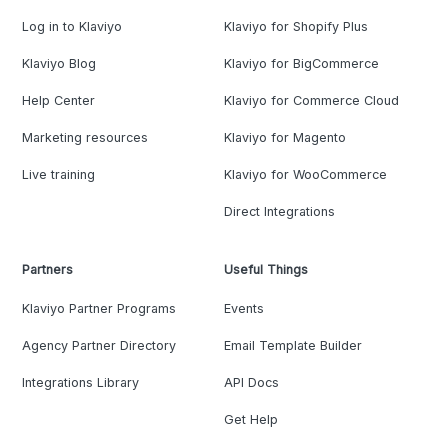
Log in to Klaviyo
Klaviyo for Shopify Plus
Klaviyo Blog
Klaviyo for BigCommerce
Help Center
Klaviyo for Commerce Cloud
Marketing resources
Klaviyo for Magento
Live training
Klaviyo for WooCommerce
Direct Integrations
Partners
Useful Things
Klaviyo Partner Programs
Events
Agency Partner Directory
Email Template Builder
Integrations Library
API Docs
Get Help