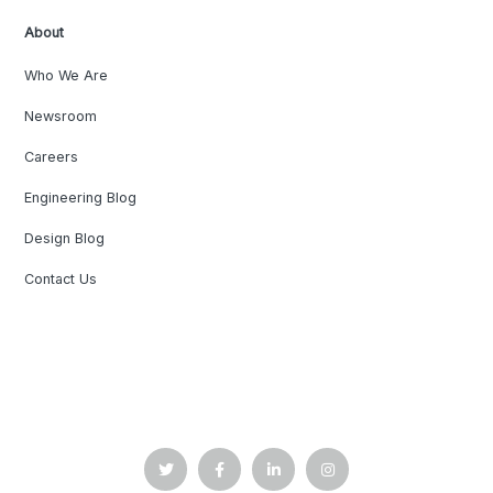
About
Who We Are
Newsroom
Careers
Engineering Blog
Design Blog
Contact Us