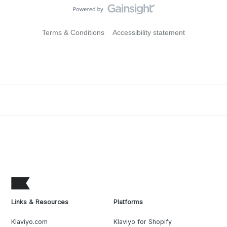
Terms & Conditions
Accessibility statement
Links & Resources
Platforms
Klaviyo.com
Klaviyo for Shopify