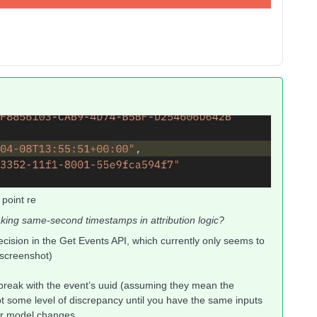
 point re
ing same-second timestamps in attribution logic?
ecision in the Get Events API, which currently only seems to
 screenshot)
e-break with the event’s uuid (assuming they mean the
pt some level of discrepancy until you have the same inputs
fter model changes.