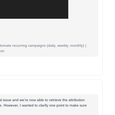
mate recurring campaigns (daily, weekly, monthly) |
com
al issue and we’re now able to retrieve the attribution
se. However, I wanted to clarify one point to make sure