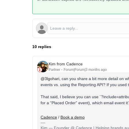
10 replies
Kim from Cadence
Partner
Forum|Forum|3 months ago
@3lgohari
, can you share a bit more detail on wh
events vs. using the Reporting API? If you used t
That said, I believe you can use `?include=attrib
for a “Placed Order” event), which email event it’s
Cadence
/
Book a demo
Kim — Founder @ Cadence | Helping brands auto