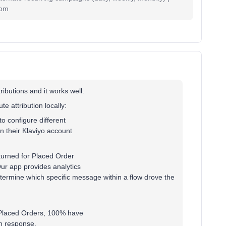
com
ibutions and it works well.
 attribution locally:
to configure different
n their Klaviyo account
eturned for Placed Order
ur app provides analytics
ermine which specific message within a flow drove the
d Placed Orders, 100% have
n response.