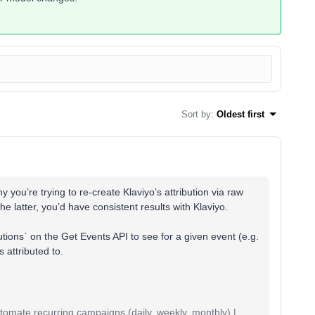
Sort by
:
Oldest first
y you’re trying to re-create Klaviyo’s attribution via raw
he latter, you’d have consistent results with Klaviyo.
utions` on the Get Events API to see for a given event (e.g.
 attributed to.
mate recurring campaigns (daily, weekly, monthly) |