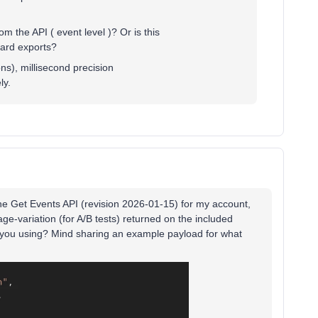
om the API ( event level )? Or is this
oard exports?
ns), millisecond precision
ly.
the Get Events API (revision 2026-01-15) for my account,
e-variation (for A/B tests) returned on the included
re you using? Mind sharing an example payload for what