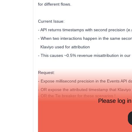
for different flows.
Current Issue:
- API returns timestamps with second precision (
- When two interactions happen in the same seco
Klaviyo used for attribution
- This causes ~0.5% revenue misattribution in our
Request:
- Expose millisecond precision in the Events API da
- OR expose the attributed timestamp that Klaviyo 
- OR the Tie breaker for these scenarios !
Please log in
Would this be feasible as an API enhancement?An
Thank you