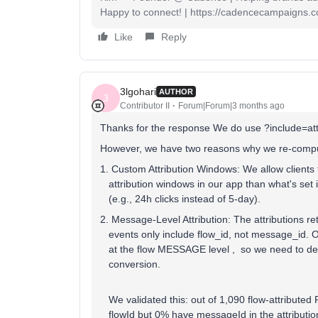
Happy to connect! | https://cadencecampaigns.
Like
Reply
3lgohari
AUTHOR
3
Contributor II
Forum|Forum|3 months ago
Thanks for the response We do use ?include=attr
However, we have two reasons why we re-compute
1. Custom Attribution Windows: We allow clients 
attribution windows in our app than what's set i
(e.g., 24h clicks instead of 5-day).
2. Message-Level Attribution: The attributions r
events only include flow_id, not message_id. O
at the flow MESSAGE level , so we need to det
conversion.
We validated this: out of 1,090 flow-attribute
flowId but 0% have messageId in the attributio