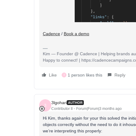
Cadence
/
Book a demo
Kim — Founder @ Cadence | Helping brands auto
Happy to connect! | https://cadencecampaigns.
Like
1 person likes this
Reply
3
3lgohari
AUTHOR
3
Contributor II
Forum|Forum|3 months ago
Hi Kim, thanks again for your this solved the initi
objects correctly without the need to do it inhou
we’re interpreting this properly: