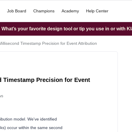
Job Board
Champions
Academy
Help Center
What’s your favorite design tool or tip you use in or with K
illisecond Timestamp Precision for Event Attribution
d Timestamp Precision for Event
ws
tribution model. We've identified
icks) occur within the same second