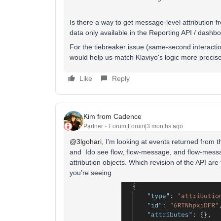
Is there a way to get message-level attribution fr
data only available in the Reporting API / dashb
For the tiebreaker issue (same-second interactio
would help us match Klaviyo's logic more precise
Like
Reply
Kim from Cadence
Partner
Forum|Forum|3 months ago
@3lgohari
, I’m looking at events returned from 
and Ido see flow, flow-message, and flow-messag
attribution objects. Which revision of the API a
you’re seeing