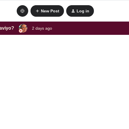
New Post
Log in
laviyo?
2 days ago