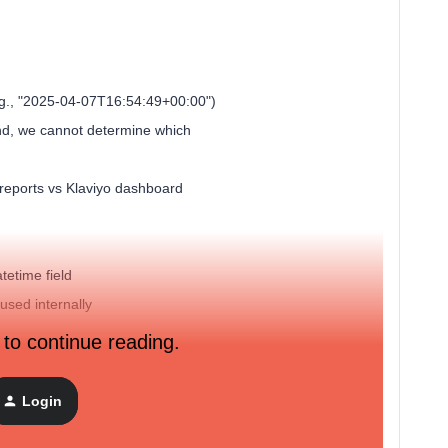
e.g., "2025-04-07T16:54:49+00:00")
nd, we cannot determine which
 reports vs Klaviyo dashboard
tetime field
used internally
 to continue reading.
d Please Advise us !
Login