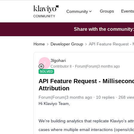
Groups
Events
Community
Share with the community: 
Home
Developer Group
API Feature Request - M
3lgohari
3
Contributor II
Forum|Forum|3 months ago
SOLVED
API Feature Request - Millisecon
Attribution
Forum|Forum|3 months ago
10 replies
268 vie
Hi Klaviyo Team,
We're building analytics that replicate Klaviyo's at
cases where multiple email interactions (opens/cl