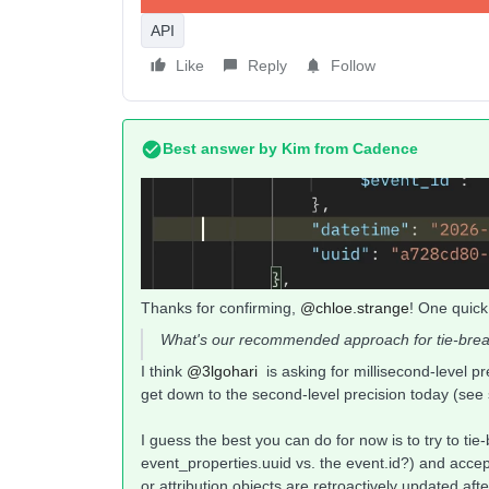
API
Like
Reply
Follow
Best answer by
Kim from Cadence
Thanks for confirming, ​
@chloe.strange
! One quick
What's our recommended approach for tie-break
I think ​
@3lgohari
is asking for millisecond-level pr
get down to the second-level precision today (see
I guess the best you can do for now is to try to ti
event_properties.uuid vs. the event.id?) and acce
or attribution objects are retroactively updated a