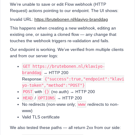
We’re unable to save or edit Flow webhook (HTTP
Request) actions pointing to our endpoint. The UI shows:
Invalid URL:
https://brutebonen.nl/klaviyo-branddag
This happens when creating a new webhook, editing an
existing one, or saving a cloned flow — any change that
touches the webhook triggers re-validation and fails.
Our endpoint is working. We’ve verified from multiple clients
and from our server logs:
GET https://brutebonen.nl/klaviyo-
branddag
→ HTTP 200
Response:
{"success":true,"endpoint":"klavi
yo-token","method":"POST"}
POST
with
{}
(no auth) → HTTP 200
HEAD
/
OPTIONS
→ HTTP 200
No redirects (non-www only;
www
redirects to non-
www)
Valid TLS certificate
We also tested these paths — all return 2xx from our side: