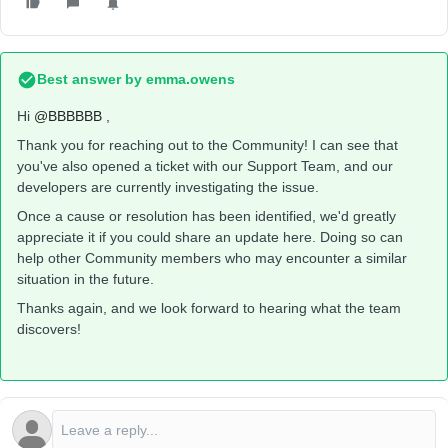
Best answer by
emma.owens
Hi ​
@BBBBBB
,
Thank you for reaching out to the Community! I can see that
you've also opened a ticket with our Support Team, and our
developers are currently investigating the issue.
Once a cause or resolution has been identified, we'd greatly
appreciate it if you could share an update here. Doing so can
help other Community members who may encounter a similar
situation in the future.
Thanks again, and we look forward to hearing what the team
discovers!