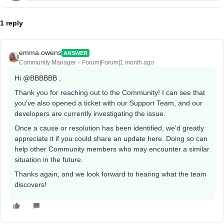
1 reply
emma.owens
ANSWER
Community Manager
Forum|Forum|1 month ago
Hi ​
@BBBBBB
,
Thank you for reaching out to the Community! I can see that
you've also opened a ticket with our Support Team, and our
developers are currently investigating the issue.
Once a cause or resolution has been identified, we'd greatly
appreciate it if you could share an update here. Doing so can
help other Community members who may encounter a similar
situation in the future.
Thanks again, and we look forward to hearing what the team
discovers!