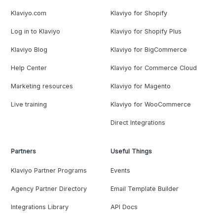
Klaviyo.com
Klaviyo for Shopify
Log in to Klaviyo
Klaviyo for Shopify Plus
Klaviyo Blog
Klaviyo for BigCommerce
Help Center
Klaviyo for Commerce Cloud
Marketing resources
Klaviyo for Magento
Live training
Klaviyo for WooCommerce
Direct Integrations
Partners
Useful Things
Klaviyo Partner Programs
Events
Agency Partner Directory
Email Template Builder
Integrations Library
API Docs