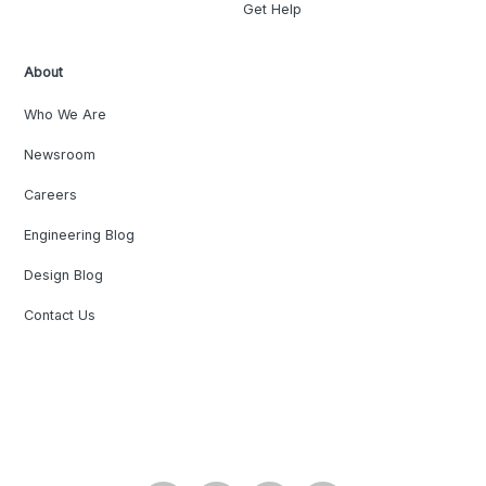
Get Help
About
Who We Are
Newsroom
Careers
Engineering Blog
Design Blog
Contact Us