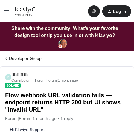
Log in
Share with the community: What’s your favorite
design tool or tip you use in or with Klaviyo?
Developer Group
BBBBBB
B
Contributor I
Forum|Forum|1 month ago
SOLVED
Flow webhook URL validation fails —
endpoint returns HTTP 200 but UI shows
"Invalid URL"
Forum|Forum|1 month ago
1 reply
Hi Klaviyo Support,