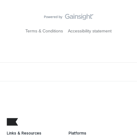
Terms & Conditions
Accessibility statement
Links & Resources
Platforms