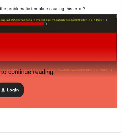
d the problematic template causing this error?
 to continue reading.
Login