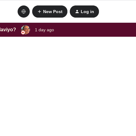
New Post
Log in
laviyo?
1 day ago