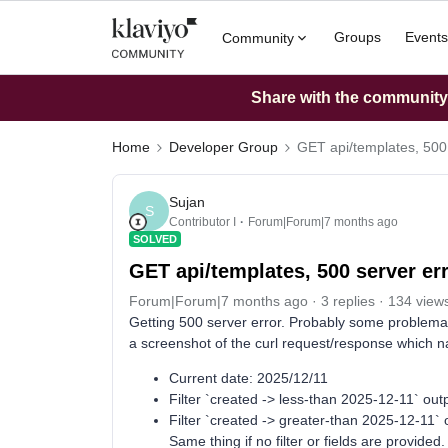
Groups
Events
Community
Share with the community: 
Home
Developer Group
GET api/templates, 500 
Sujan
S
Contributor I
Forum|Forum|7 months ago
SOLVED
GET api/templates, 500 server er
Forum|Forum|7 months ago
3 replies
134 view
Getting 500 server error. Probably some problemat
a screenshot of the curl request/response which n
Current date: 2025/12/11
Filter `created -> less-than 2025-12-11` outp
Filter `created -> greater-than 2025-12-11` 
Same thing if no filter or fields are provided.