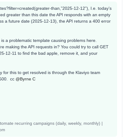
ates?filter=created(greater-than,”2025-12-12”), I.e. today’s
ed greater than this date the API responds with an empty
pass a future date (2025-12-13), the API returns a 400 error
ere is a problematic template causing problems here.
re making the API requests in? You could try to call GET
25-12-11 to find the bad apple, remove it, and your
y for this to get resolved is through the Klaviyo team
500. cc ​
@Byrne C
mate recurring campaigns (daily, weekly, monthly) |
com