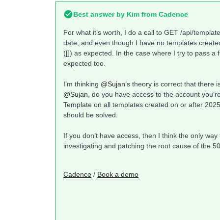
Best answer by
Kim from Cadence
For what it’s worth, I do a call to GET /api/templat
date, and even though I have no templates created 
([]) as expected. In the case where I try to pass a
expected too.
I’m thinking ​
@Sujan
’s theory is correct that ther
@Sujan
, do you have access to the account you’re
Template on all templates created on or after 2025
should be solved.
If you don’t have access, then I think the only way 
investigating and patching the root cause of the 50
Cadence
/
Book a demo