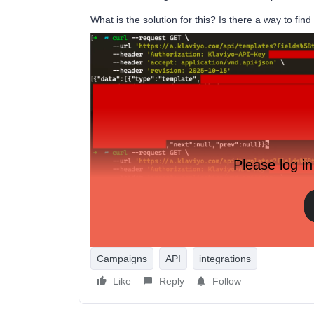
What is the solution for this? Is there a way to fin
Please log in
Campaigns
API
integrations
Like
Reply
Follow