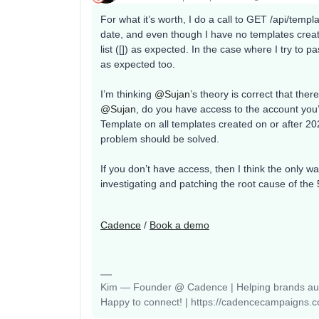
For what it’s worth, I do a call to GET /api/templ
date, and even though I have no templates creat
list ([]) as expected. In the case where I try to 
as expected too.
I’m thinking ​
@Sujan
’s theory is correct that th
@Sujan
, do you have access to the account you’
Template on all templates created on or after 20
problem should be solved.
If you don’t have access, then I think the only wa
investigating and patching the root cause of the 
Cadence
/
Book a demo
Kim — Founder @ Cadence | Helping brands auto
Happy to connect! | https://cadencecampaigns.