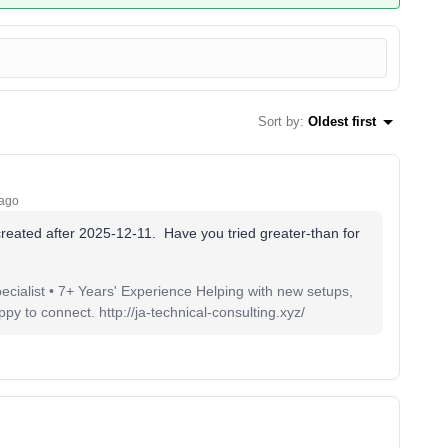
Sort by
:
Oldest first
 ago
 created after 2025-12-11. Have you tried greater-than for
pecialist • 7+ Years' Experience Helping with new setups,
 to connect. http://ja-technical-consulting.xyz/