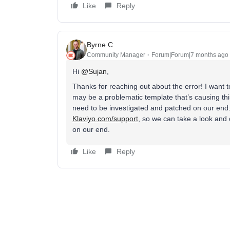
Like
Reply
Byrne C
Community Manager
Forum|Forum|7 months ago
Hi ​
@Sujan
,
Thanks for reaching out about the error! I want t
may be a problematic template that’s causing thi
need to be investigated and patched on our end. 
Klaviyo.com/support
, so we can take a look and 
on our end.
Like
Reply