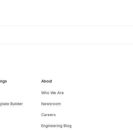
ings
About
Who We Are
plate Builder
Newsroom
Careers
Engineering Blog