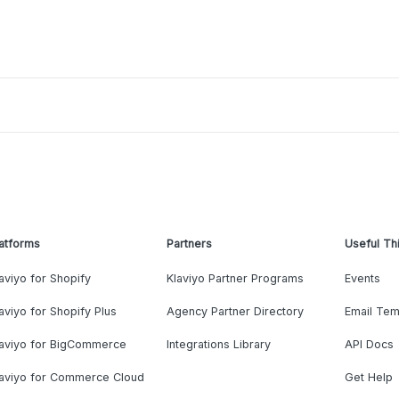
atforms
Partners
Useful Th
aviyo for Shopify
Klaviyo Partner Programs
Events
aviyo for Shopify Plus
Agency Partner Directory
Email Tem
laviyo for BigCommerce
Integrations Library
API Docs
laviyo for Commerce Cloud
Get Help