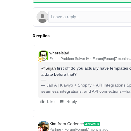
3 replies
whereisjad
Expert Problem Solver IV
Forum|Forum|7 months
@Sujan
first off do you actually have templates
a date before that?
— Jad A | Klaviyo + Shopify + API Integrations S
seamless integrations, and API connections—happy
Like
Reply
Kim from Cadence
ANSWER
Partner
Forum|Forum|7 months ago