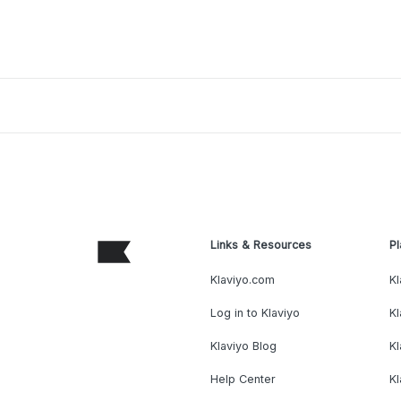
Links & Resources
Pl
Klaviyo.com
Kl
Log in to Klaviyo
Kl
Klaviyo Blog
K
Help Center
K