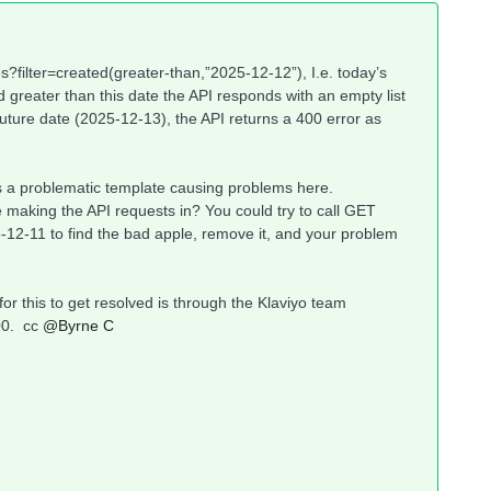
es?filter=created(greater-than,”2025-12-12”), I.e. today’s
greater than this date the API responds with an empty list
 future date (2025-12-13), the API returns a 400 error as
e is a problematic template causing problems here.
 making the API requests in? You could try to call GET
-12-11 to find the bad apple, remove it, and your problem
for this to get resolved is through the Klaviyo team
0. cc ​
@Byrne C