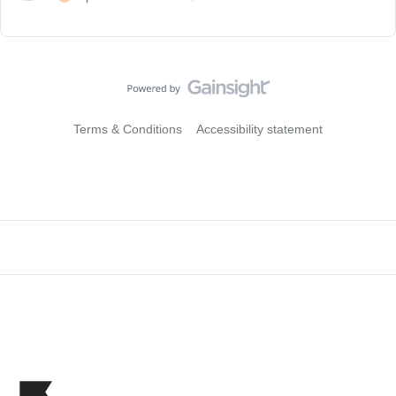
Terms & Conditions
Accessibility statement