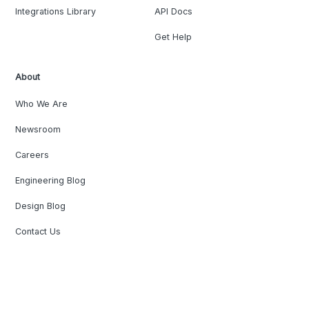
Integrations Library
API Docs
Get Help
About
Who We Are
Newsroom
Careers
Engineering Blog
Design Blog
Contact Us