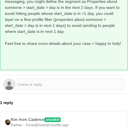
messaging, you might define the segment as Properties about
someone > start_date > day is in the next 2 days. If you want to
avoid hitting people whose start_date is in <1 day, you could
layer on a flow profile filter (properties about someone >
start_date > day is in next 1 days) to avoid sending to people
where start_date is in next 1 day.
Feel free to share more details about your case + happy to help!
1 reply
Kim from Cadence
ANSWER
Partner
Forum|Forum|9 months ago