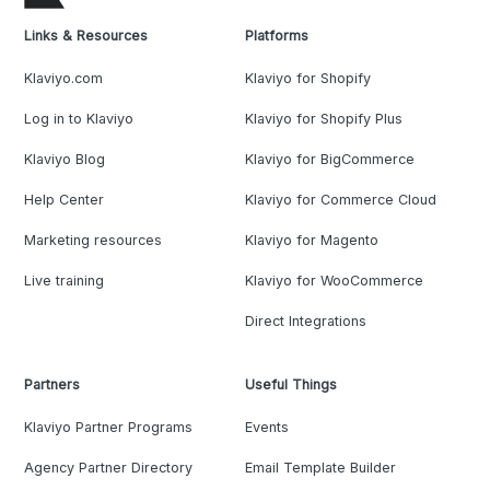
Links & Resources
Platforms
Klaviyo.com
Klaviyo for Shopify
Log in to Klaviyo
Klaviyo for Shopify Plus
Klaviyo Blog
Klaviyo for BigCommerce
Help Center
Klaviyo for Commerce Cloud
Marketing resources
Klaviyo for Magento
Live training
Klaviyo for WooCommerce
Direct Integrations
Partners
Useful Things
Klaviyo Partner Programs
Events
Agency Partner Directory
Email Template Builder