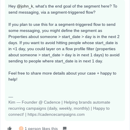
Hey ​
@john_k
, what’s the end goal of the segment here? To
send messaging, via a segment-triggered flow?
If you plan to use this for a segment-triggered flow to send
some messaging, you might define the segment as
Properties about someone > start_date > day is in the next 2
days. If you want to avoid hitting people whose start_date is
in <1 day, you could layer on a flow profile filter (properties
about someone > start_date > day is in next 1 days) to avoid
sending to people where start_date is in next 1 day.
Feel free to share more details about your case + happy to
help!
Kim — Founder @ Cadence | Helping brands automate
recurring campaigns (daily, weekly, monthly) | Happy to
connect! | https://cadencecampaigns.com
1 person likes this
J