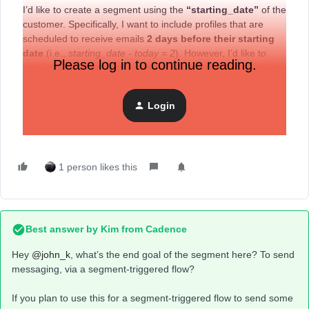
I’d like to create a segment using the
“starting_date”
of the
customer. Specifically, I want to include profiles that are
scheduled to receive emails
2 days before their starting
date
(i.e.,
starting_date - today = 2
). However, I’d like to
Please log in to continue reading.
exclude profiles
for which
only 1 day remains
until their
starting date.
Could you please advise how I can set up this segment?
Login
I really appreciate your help.
1 person likes this
Best answer by
Kim from Cadence
Hey ​
@john_k
, what’s the end goal of the segment here? To send
messaging, via a segment-triggered flow?
If you plan to use this for a segment-triggered flow to send some