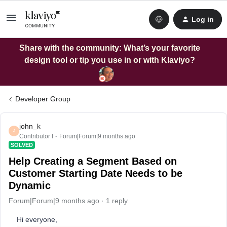
Log in
Share with the community: What’s your favorite
design tool or tip you use in or with Klaviyo?
Developer Group
john_k
J
Contributor I
Forum|Forum|9 months ago
SOLVED
Help Creating a Segment Based on
Customer Starting Date Needs to be
Dynamic
Forum|Forum|9 months ago
1 reply
Hi everyone,