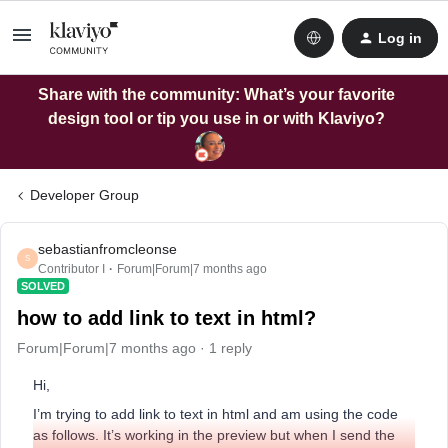
Log in
Share with the community: What’s your favorite
design tool or tip you use in or with Klaviyo?
Developer Group
sebastianfromcleonse
S
Contributor I
Forum|Forum|7 months ago
SOLVED
how to add link to text in html?
Forum|Forum|7 months ago
1 reply
Hi,
I’m trying to add link to text in html and am using the code
as follows. It’s working in the preview but when I send the