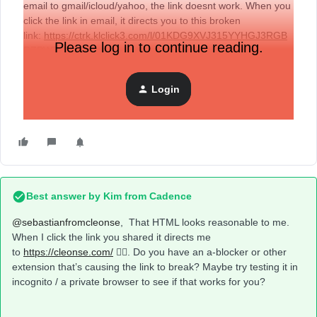
email to gmail/icloud/yahoo, the link doesnt work. When you
click the link in email, it directs you to this broken
link:
https://ctrk.klclick3.com/l/01KDG9XVJ315YYHGJ3RGB
Please log in to continue reading.
RZPWT_6
Here’s the code I tried: <a
href="example.com">Example</a>
Login
Any solutions?
Best answer by
Kim from Cadence
@sebastianfromcleonse
, That HTML looks reasonable to me.
When I click the link you shared it directs me
to
https://cleonse.com/
🤷‍♀️. Do you have an a-blocker or other
extension that’s causing the link to break? Maybe try testing it in
incognito / a private browser to see if that works for you?