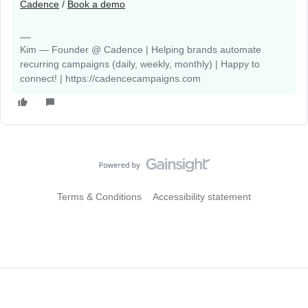
Cadence
/
Book a demo
Kim — Founder @ Cadence | Helping brands automate
recurring campaigns (daily, weekly, monthly) | Happy to
connect! | https://cadencecampaigns.com
Terms & Conditions
Accessibility statement