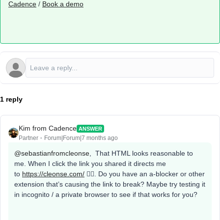
Cadence
/
Book a demo
1 reply
Kim from Cadence
ANSWER
Partner
Forum|Forum|7 months ago
@sebastianfromcleonse
, That HTML looks reasonable to
me. When I click the link you shared it directs me
to
https://cleonse.com/
🤷‍♀️. Do you have an a-blocker or other
extension that’s causing the link to break? Maybe try testing it
in incognito / a private browser to see if that works for you?