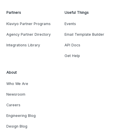
Partners
Useful Things
Klaviyo Partner Programs
Events
Agency Partner Directory
Email Template Builder
Integrations Library
API Docs
Get Help
About
Who We Are
Newsroom
Careers
Engineering Blog
Design Blog