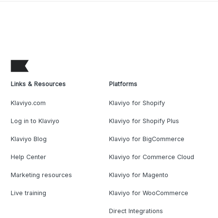
Links & Resources
Platforms
Klaviyo.com
Klaviyo for Shopify
Log in to Klaviyo
Klaviyo for Shopify Plus
Klaviyo Blog
Klaviyo for BigCommerce
Help Center
Klaviyo for Commerce Cloud
Marketing resources
Klaviyo for Magento
Live training
Klaviyo for WooCommerce
Direct Integrations