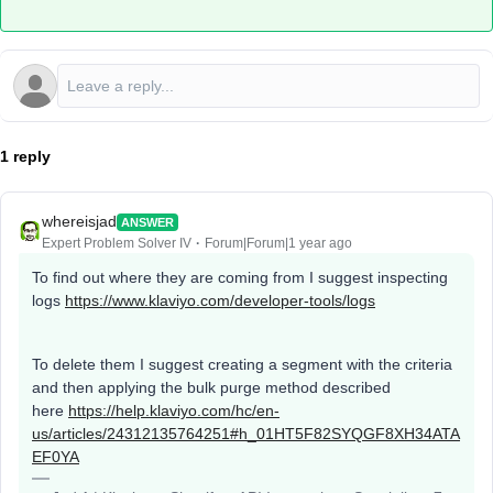
1 reply
whereisjad
ANSWER
Expert Problem Solver IV
Forum|Forum|1 year ago
To find out where they are coming from I suggest inspecting
logs
https://www.klaviyo.com/developer-tools/logs
To delete them I suggest creating a segment with the criteria
and then applying the bulk purge method described
here
https://help.klaviyo.com/hc/en-
us/articles/24312135764251#h_01HT5F82SYQGF8XH34ATA
EF0YA