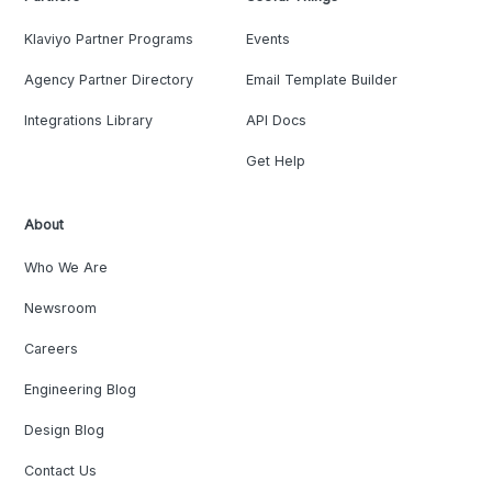
Klaviyo Partner Programs
Events
Agency Partner Directory
Email Template Builder
Integrations Library
API Docs
Get Help
About
Who We Are
Newsroom
Careers
Engineering Blog
Design Blog
Contact Us