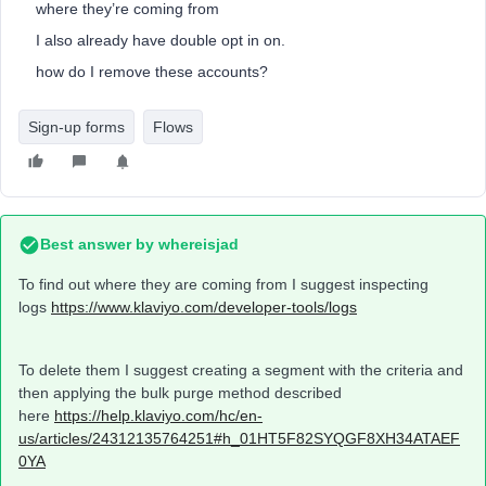
where they’re coming from
I also already have double opt in on.
how do I remove these accounts?
Sign-up forms
Flows
Best answer by
whereisjad
To find out where they are coming from I suggest inspecting
logs
https://www.klaviyo.com/developer-tools/logs
To delete them I suggest creating a segment with the criteria and
then applying the bulk purge method described
here
https://help.klaviyo.com/hc/en-
us/articles/24312135764251#h_01HT5F82SYQGF8XH34ATAEF
0YA