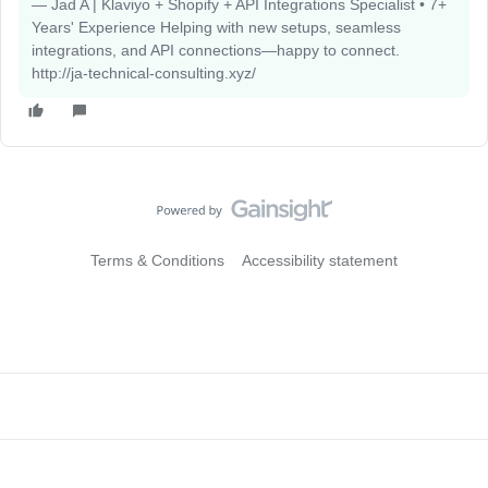
— Jad A | Klaviyo + Shopify + API Integrations Specialist • 7+
Years' Experience Helping with new setups, seamless
integrations, and API connections—happy to connect.
http://ja-technical-consulting.xyz/
Terms & Conditions
Accessibility statement