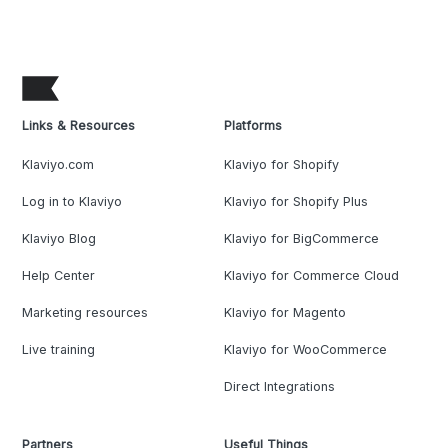
Links & Resources
Platforms
Klaviyo.com
Klaviyo for Shopify
Log in to Klaviyo
Klaviyo for Shopify Plus
Klaviyo Blog
Klaviyo for BigCommerce
Help Center
Klaviyo for Commerce Cloud
Marketing resources
Klaviyo for Magento
Live training
Klaviyo for WooCommerce
Direct Integrations
Partners
Useful Things