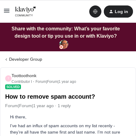
Log in
Share with the community: What’s your favorite
design tool or tip you use in or with Klaviyo?
Developer Group
Toottoothonk
T
Contributor I
Forum|Forum|1 year ago
SOLVED
How to remove spam account?
Forum|Forum|1 year ago
1 reply
Hi there,
I’ve had an influx of spam accounts on my list recenly -
they’re all have the same first and last name. I’m not sure