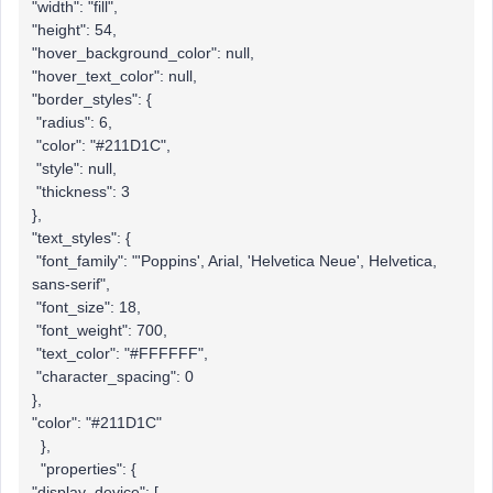
"width": "fill",
"height": 54,
"hover_background_color": null,
"hover_text_color": null,
"border_styles": {
"radius": 6,
"color": "#211D1C",
"style": null,
"thickness": 3
},
"text_styles": {
"font_family": "'Poppins', Arial, 'Helvetica Neue', Helvetica,
sans-serif",
"font_size": 18,
"font_weight": 700,
"text_color": "#FFFFFF",
"character_spacing": 0
},
"color": "#211D1C"
},
"properties": {
"display_device": [