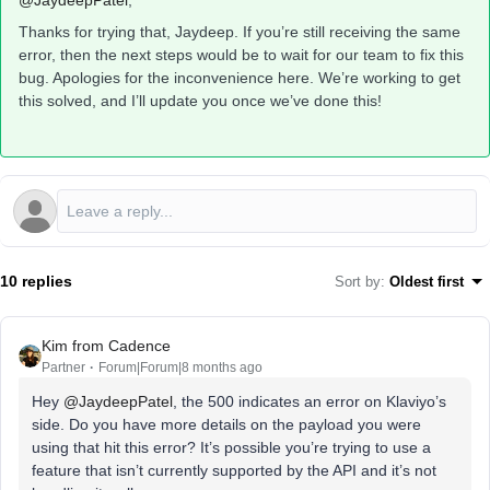
@JaydeepPatel
,
Thanks for trying that, Jaydeep. If you’re still receiving the same
error, then the next steps would be to wait for our team to fix this
bug. Apologies for the inconvenience here. We’re working to get
this solved, and I’ll update you once we’ve done this!
10 replies
Sort by
:
Oldest first
Kim from Cadence
Partner
Forum|Forum|8 months ago
Hey ​
@JaydeepPatel
, the 500 indicates an error on Klaviyo’s
side. Do you have more details on the payload you were
using that hit this error? It’s possible you’re trying to use a
feature that isn’t currently supported by the API and it’s not