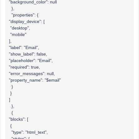
"background_color": null
},
"properties": {
"display_device": [
"desktop",
"mobile"
],
"label": "Email",
"show_label": false,
"placeholder": "Email",
"required": true,
"error_messages": null,
"property_name": "$email"
}
}
]
},
{
"blocks": [
{
"type": "html_text",
"styles": {