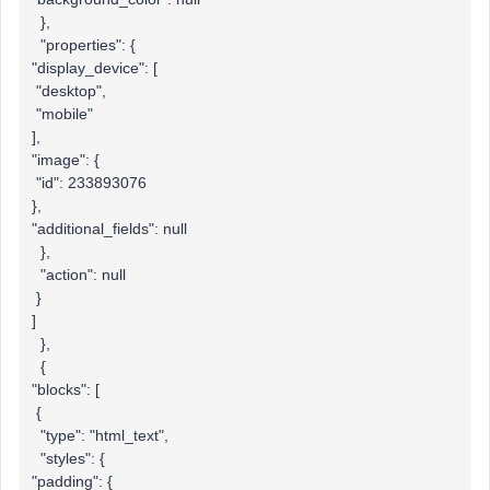
},
"properties": {
"display_device": [
"desktop",
"mobile"
],
"image": {
"id": 233893076
},
"additional_fields": null
},
"action": null
}
]
},
{
"blocks": [
{
"type": "html_text",
"styles": {
"padding": {