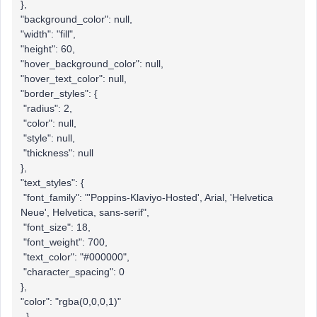
},
"background_color": null,
"width": "fill",
"height": 60,
"hover_background_color": null,
"hover_text_color": null,
"border_styles": {
"radius": 2,
"color": null,
"style": null,
"thickness": null
},
"text_styles": {
"font_family": "'Poppins-Klaviyo-Hosted', Arial, 'Helvetica
Neue', Helvetica, sans-serif",
"font_size": 18,
"font_weight": 700,
"text_color": "#000000",
"character_spacing": 0
},
"color": "rgba(0,0,0,1)"
},