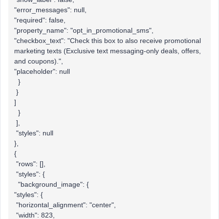
"error_messages": null,
"required": false,
"property_name": "opt_in_promotional_sms",
"checkbox_text": "Check this box to also receive promotional
marketing texts (Exclusive text messaging-only deals, offers,
and coupons).",
"placeholder": null
}
}
]
}
],
"styles": null
},
{
"rows": [],
"styles": {
"background_image": {
"styles": {
"horizontal_alignment": "center",
"width": 823,