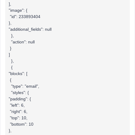
],
"image": {
"id": 233893404
},
"additional_fields": null
},
"action": null
}
]
},
{
"blocks": [
{
"type": "email",
"styles": {
"padding": {
"left": 6,
"right": 6,
"top": 10,
"bottom": 10
},