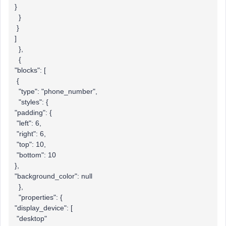
}
}
}
]
},
{
"blocks": [
{
"type": "phone_number",
"styles": {
"padding": {
"left": 6,
"right": 6,
"top": 10,
"bottom": 10
},
"background_color": null
},
"properties": {
"display_device": [
"desktop"