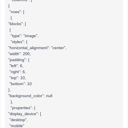
{
"rows": [
{
"blocks": [
{
"type": "image",
"styles": {
"horizontal_alignment": "center",
"width": 200,
"padding": {
"left": 6,
"right": 6,
"top": 10,
"bottom": 10
},
"background_color": null
},
"properties": {
"display_device": [
"desktop",
"mobile"