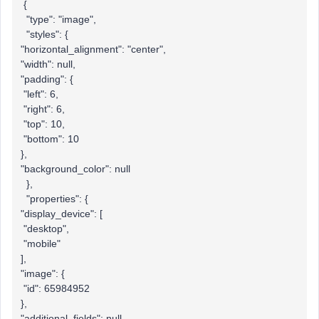
{
"type": "image",
"styles": {
"horizontal_alignment": "center",
"width": null,
"padding": {
"left": 6,
"right": 6,
"top": 10,
"bottom": 10
},
"background_color": null
},
"properties": {
"display_device": [
"desktop",
"mobile"
],
"image": {
"id": 65984952
},
"additional_fields": null