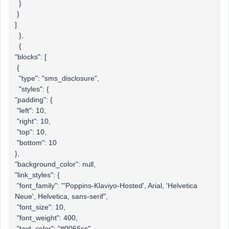
}
}
]
},
{
"blocks": [
{
"type": "sms_disclosure",
"styles": {
"padding": {
"left": 10,
"right": 10,
"top": 10,
"bottom": 10
},
"background_color": null,
"link_styles": {
"font_family": "'Poppins-Klaviyo-Hosted', Arial, 'Helvetica
Neue', Helvetica, sans-serif",
"font_size": 10,
"font_weight": 400,
"text_color": "#0066cc",