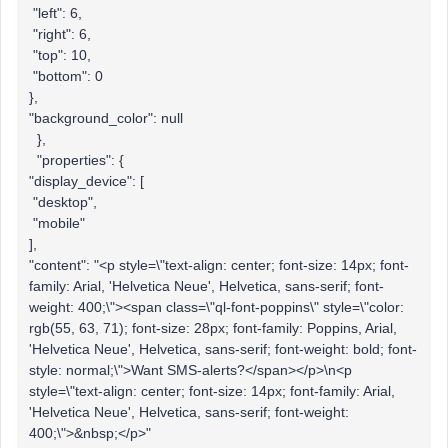
"left": 6,
"right": 6,
"top": 10,
"bottom": 0
},
"background_color": null
},
"properties": {
"display_device": [
"desktop",
"mobile"
],
"content": "<p style=\"text-align: center; font-size: 14px; font-
family: Arial, 'Helvetica Neue', Helvetica, sans-serif; font-
weight: 400;\"><span class=\"ql-font-poppins\" style=\"color:
rgb(55, 63, 71); font-size: 28px; font-family: Poppins, Arial,
'Helvetica Neue', Helvetica, sans-serif; font-weight: bold; font-
style: normal;\">Want SMS-alerts?</span></p>\n<p
style=\"text-align: center; font-size: 14px; font-family: Arial,
'Helvetica Neue', Helvetica, sans-serif; font-weight:
400;\">&nbsp;</p>"