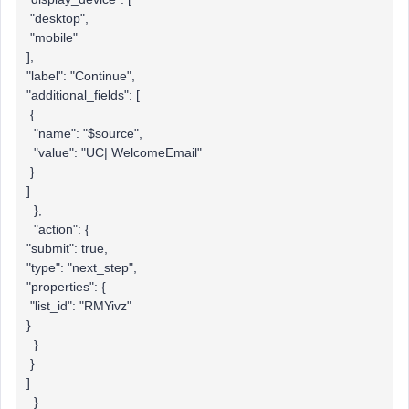
"desktop",
"mobile"
],
"label": "Continue",
"additional_fields": [
{
"name": "$source",
"value": "UC| WelcomeEmail"
}
]
},
"action": {
"submit": true,
"type": "next_step",
"properties": {
"list_id": "RMYivz"
}
}
}
]
}