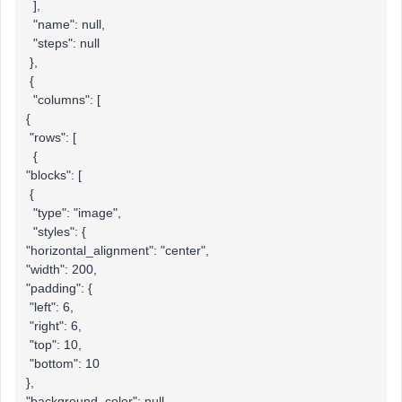
],
"name": null,
"steps": null
},
{
"columns": [
{
"rows": [
{
"blocks": [
{
"type": "image",
"styles": {
"horizontal_alignment": "center",
"width": 200,
"padding": {
"left": 6,
"right": 6,
"top": 10,
"bottom": 10
},
"background_color": null