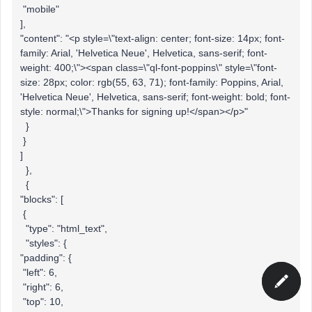
"mobile"
],
"content": "<p style=\"text-align: center; font-size: 14px; font-
family: Arial, 'Helvetica Neue', Helvetica, sans-serif; font-
weight: 400;\"><span class=\"ql-font-poppins\" style=\"font-
size: 28px; color: rgb(55, 63, 71); font-family: Poppins, Arial,
'Helvetica Neue', Helvetica, sans-serif; font-weight: bold; font-
style: normal;\">Thanks for signing up!</span></p>"
}
}
]
},
{
"blocks": [
{
"type": "html_text",
"styles": {
"padding": {
"left": 6,
"right": 6,
"top": 10,