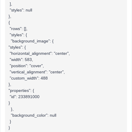
],
"styles": null
},
{
"rows": [],
"styles": {
"background_image": {
"styles": {
"horizontal_alignment": "center",
"width": 583,
"position": "cover",
"vertical_alignment": "center",
"custom_width": 488
},
"properties": {
"id": 233891000
}
},
"background_color": null
}
}