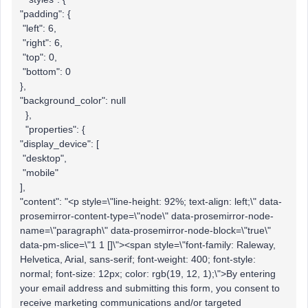
"padding": {
"left": 6,
"right": 6,
"top": 0,
"bottom": 0
},
"background_color": null
},
"properties": {
"display_device": [
"desktop",
"mobile"
],
"content": "<p style=\"line-height: 92%; text-align: left;\" data-
prosemirror-content-type=\"node\" data-prosemirror-node-
name=\"paragraph\" data-prosemirror-node-block=\"true\"
data-pm-slice=\"1 1 []\"><span style=\"font-family: Raleway,
Helvetica, Arial, sans-serif; font-weight: 400; font-style:
normal; font-size: 12px; color: rgb(19, 12, 1);\">By entering
your email address and submitting this form, you consent to
receive marketing communications and/or targeted