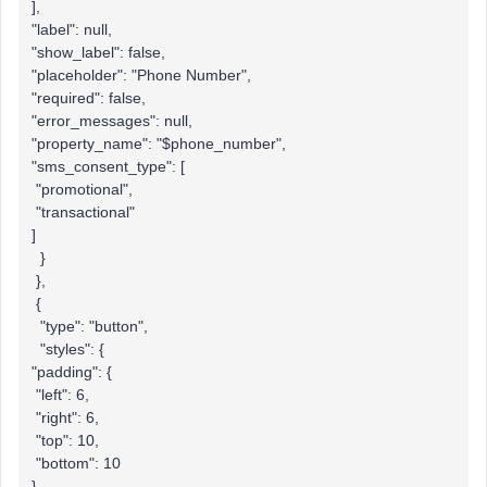
],
"label": null,
"show_label": false,
"placeholder": "Phone Number",
"required": false,
"error_messages": null,
"property_name": "$phone_number",
"sms_consent_type": [
"promotional",
"transactional"
]
}
},
{
"type": "button",
"styles": {
"padding": {
"left": 6,
"right": 6,
"top": 10,
"bottom": 10
},