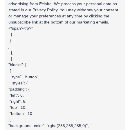
advertising from Eclaira. We process your personal data as
stated in our Privacy Policy. You may withdraw your consent
or manage your preferences at any time by clicking the
unsubscribe link at the bottom of our marketing emails.
</span></p>"
}
}
]
},
{
"blocks": [
{
"type": "button",
"styles": {
"padding": {
"left": 6,
"right": 6,
"top": 10,
"bottom": 10
},
"background_color": "rgba(255,255,255,0)",