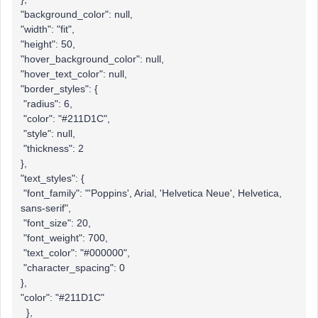
"background_color": null,
"width": "fit",
"height": 50,
"hover_background_color": null,
"hover_text_color": null,
"border_styles": {
"radius": 6,
"color": "#211D1C",
"style": null,
"thickness": 2
},
"text_styles": {
"font_family": "'Poppins', Arial, 'Helvetica Neue', Helvetica,
sans-serif",
"font_size": 20,
"font_weight": 700,
"text_color": "#000000",
"character_spacing": 0
},
"color": "#211D1C"
},