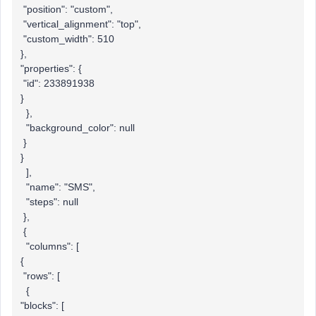
"position": "custom",
"vertical_alignment": "top",
"custom_width": 510
},
"properties": {
"id": 233891938
}
},
"background_color": null
}
}
],
"name": "SMS",
"steps": null
},
{
"columns": [
{
"rows": [
{
"blocks": [