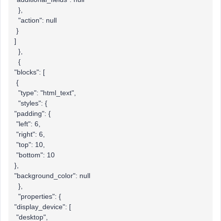
},
"action": null
}
]
},
{
"blocks": [
{
"type": "html_text",
"styles": {
"padding": {
"left": 6,
"right": 6,
"top": 10,
"bottom": 10
},
"background_color": null
},
"properties": {
"display_device": [
"desktop",