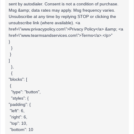
sent by autodialer. Consent is not a condition of purchase.
Msg &amp; data rates may apply. Msg frequency varies.
Unsubscribe at any time by replying STOP or clicking the
unsubscribe link (where available). <a
href=\"www.privacypolicy.com\">Privacy Policy</a> &amp; <a
href=\"www.tearmsandservices.com\">Terms</a>.</p>"
}
}
}
]
},
{
"blocks": [
{
"type": "button",
"styles": {
"padding": {
"left": 6,
"right": 6,
"top": 10,
"bottom": 10