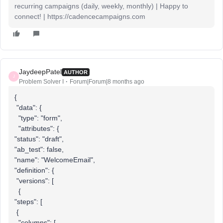
recurring campaigns (daily, weekly, monthly) | Happy to
connect! | https://cadencecampaigns.com
JaydeepPatel
AUTHOR
J
Problem Solver I
Forum|Forum|8 months ago
{
"data": {
"type": "form",
"attributes": {
"status": "draft",
"ab_test": false,
"name": "WelcomeEmail",
"definition": {
"versions": [
{
"steps": [
{
"columns": [