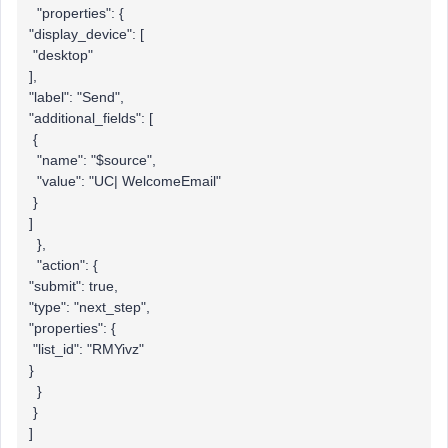
"properties": {
"display_device": [
"desktop"
],
"label": "Send",
"additional_fields": [
{
"name": "$source",
"value": "UC| WelcomeEmail"
}
]
},
"action": {
"submit": true,
"type": "next_step",
"properties": {
"list_id": "RMYivz"
}
}
}
]