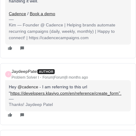
handling it well.
Cadence
/
Book a demo
Kim — Founder @ Cadence | Helping brands automate
recurring campaigns (daily, weekly, monthly) | Happy to
connect! | https://cadencecampaigns.com
JaydeepPatel
AUTHOR
J
Problem Solver I
Forum|Forum|8 months ago
Hey ​
@cadence
- I am referring to this url
“
https://developers.klaviyo.com/en/reference/create_form”.
Thanks! Jaydeep Patel