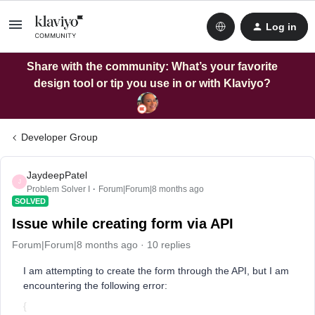
Log in
Share with the community: What’s your favorite
design tool or tip you use in or with Klaviyo?
Developer Group
JaydeepPatel
J
Problem Solver I
Forum|Forum|8 months ago
SOLVED
Issue while creating form via API
Forum|Forum|8 months ago
10 replies
I am attempting to create the form through the API, but I am
encountering the following error:
{