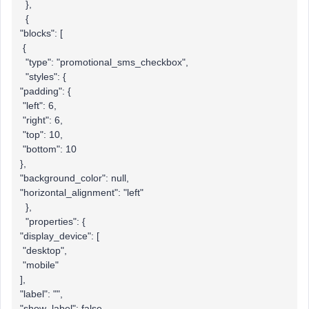
},
{
"blocks": [
{
"type": "promotional_sms_checkbox",
"styles": {
"padding": {
"left": 6,
"right": 6,
"top": 10,
"bottom": 10
},
"background_color": null,
"horizontal_alignment": "left"
},
"properties": {
"display_device": [
"desktop",
"mobile"
],
"label": "",
"show_label": false,