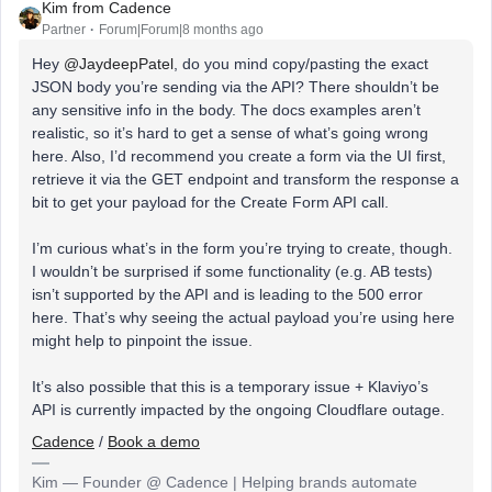
Kim from Cadence
Partner
Forum|Forum|8 months ago
Hey ​
@JaydeepPatel
, do you mind copy/pasting the exact
JSON body you’re sending via the API? There shouldn’t be
any sensitive info in the body. The docs examples aren’t
realistic, so it’s hard to get a sense of what’s going wrong
here. Also, I’d recommend you create a form via the UI first,
retrieve it via the GET endpoint and transform the response a
bit to get your payload for the Create Form API call.
I’m curious what’s in the form you’re trying to create, though.
I wouldn’t be surprised if some functionality (e.g. AB tests)
isn’t supported by the API and is leading to the 500 error
here. That’s why seeing the actual payload you’re using here
might help to pinpoint the issue.
It’s also possible that this is a temporary issue + Klaviyo’s
API is currently impacted by the ongoing Cloudflare outage.
Cadence
/
Book a demo
Kim — Founder @ Cadence | Helping brands automate