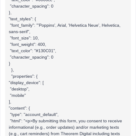
"character_spacing": 0
},
"text_styles": {
"font_family": "'Poppins', Arial, 'Helvetica Neue', Helvetica,
sans-serif",
"font_size": 10,
"font_weight": 400,
"text_color": "#130C01",
"character_spacing": 0
}
},
"properties": {
"display_device": [
"desktop",
"mobile"
],
"content": {
"type": "account_default",
"html": "<p>By submitting this form, you consent to receive
informational (e.g., order updates) and/or marketing texts
(e.g., cart reminders) from Theorem Digital including texts