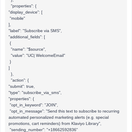
"properties": {
"display_device": [
"mobile"
],
"label": "Subscribe via SMS",
"additional_fields": [
{
"name": "$source",
"value": "UC| WelcomeEmail"
}
]
},
"action": {
"submit": true,
"type": "subscribe_via_sms",
"properties": {
"opt_in_keyword": "JOIN",
"opt_in_message": "Send this text to subscribe to recurring
automated personalized marketing alerts (e.g. special
promotions, cart reminders) from Klaviyo Library",
"sending_number": "+18662592836"